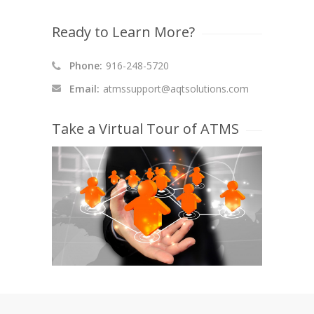
Ready to Learn More?
Phone:
916-248-5720
Email:
atmssupport@aqtsolutions.com
Take a Virtual Tour of ATMS