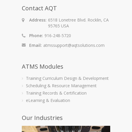
Contact AQT
Address:
6518 Lonetree Blvd. Rocklin, CA
95765 USA
Phone:
916-248-5720
Email:
atmssupport@aqtsolutions.com
ATMS Modules
Training Curriculum Design & Development
Scheduling & Resource Management
Training Records & Certification
eLearning & Evaluation
Our Industries