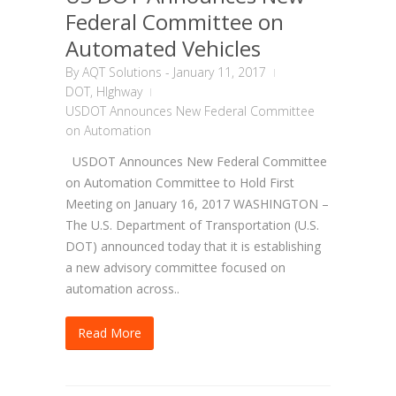
Federal Committee on
Automated Vehicles
By
AQT Solutions
-
January 11, 2017
DOT
,
HIghway
USDOT Announces New Federal Committee
on Automation
USDOT Announces New Federal Committee
on Automation Committee to Hold First
Meeting on January 16, 2017 WASHINGTON –
The U.S. Department of Transportation (U.S.
DOT) announced today that it is establishing
a new advisory committee focused on
automation across..
Read More