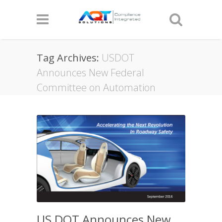
Tag Archives:
USDOT
Announces New Federal
Committee on Automation
US DOT Announces New