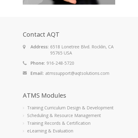
Contact AQT
Address:
6518 Lonetree Blvd. Rocklin, CA
95765 USA
Phone:
916-248-5720
Email:
atmssupport@aqtsolutions.com
ATMS Modules
Training Curriculum Design & Development
Scheduling & Resource Management
Training Records & Certification
eLearning & Evaluation