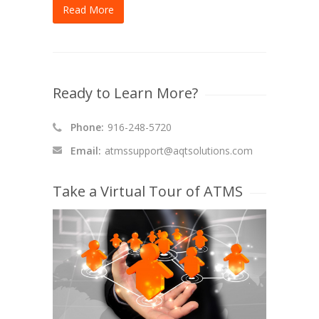
Read More
Ready to Learn More?
Phone:
916-248-5720
Email:
atmssupport@aqtsolutions.com
Take a Virtual Tour of ATMS