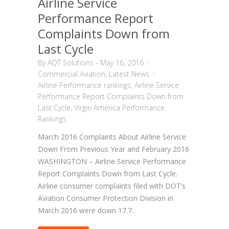
Airline Service
Performance Report
Complaints Down from
Last Cycle
By
AQT Solutions
-
May 16, 2016
Commercial Aviation
,
Latest News
Airline Performance rankings
,
Airline Service
Performance Report Complaints Down from
Last Cycle
,
Virgin America Performance
Rankings
March 2016 Complaints About Airline Service
Down From Previous Year and February 2016
WASHINGTON – Airline Service Performance
Report Complaints Down from Last Cycle.
Airline consumer complaints filed with DOT’s
Aviation Consumer Protection Division in
March 2016 were down 17.7..