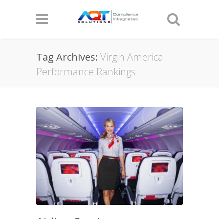
Tag Archives:
Virgin America
Performance Rankings