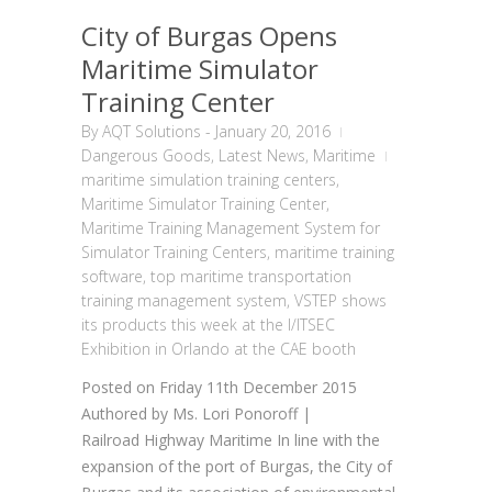
City of Burgas Opens
Maritime Simulator
Training Center
By
AQT Solutions
-
January 20, 2016
Dangerous Goods
,
Latest News
,
Maritime
maritime simulation training centers
,
Maritime Simulator Training Center
,
Maritime Training Management System for
Simulator Training Centers
,
maritime training
software
,
top maritime transportation
training management system
,
VSTEP shows
its products this week at the I/ITSEC
Exhibition in Orlando at the CAE booth
Posted on Friday 11th December 2015
Authored by Ms. Lori Ponoroff |
Railroad Highway Maritime In line with the
expansion of the port of Burgas, the City of