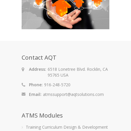
Contact AQT
Address:
6518 Lonetree Blvd. Rocklin, CA
95765 USA
Phone:
916-248-5720
Email:
atmssupport@aqtsolutions.com
ATMS Modules
Training Curriculum Design & Development