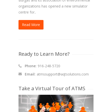
Burgas and its association of environmental
organizations has opened a new simulator
centre for..
Read More
Ready to Learn More?
Phone:
916-248-5720
Email:
atmssupport@aqtsolutions.com
Take a Virtual Tour of ATMS