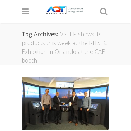
Tag Archives:
VSTEP shows its
products this week at the I/ITSEC
Exhibition in Orlando at the CAE
booth