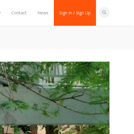
y
Contact
News
Sign In / Sign Up