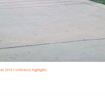
deas 2016 Conference Highlights