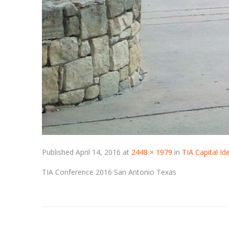
Published
April 14, 2016
at
2448 × 1979
in
TIA Capital I
TIA Conference 2016 San Antonio Texas