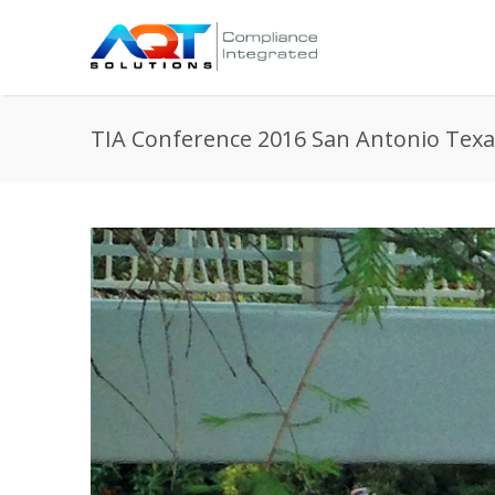
TIA Conference 2016 San Antonio Texa