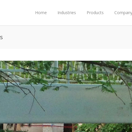
Home
Industries
Products
Compan
s