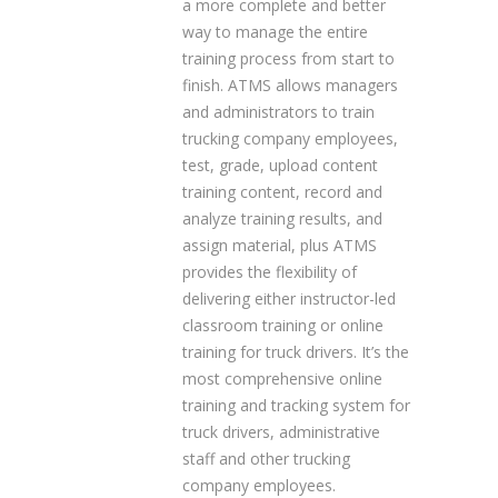
a more complete and better
way to manage the entire
training process from start to
finish. ATMS allows managers
and administrators to train
trucking company employees,
test, grade, upload content
training content, record and
analyze training results, and
assign material, plus ATMS
provides the flexibility of
delivering either instructor-led
classroom training or online
training for truck drivers. It’s the
most comprehensive online
training and tracking system for
truck drivers, administrative
staff and other trucking
company employees.