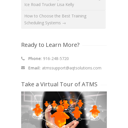
Ice Road Trucker Lisa Kelly
How to Choose the Best Training
Scheduling Systems →
Ready to Learn More?
Phone:
916-248-5720
Email:
atmssupport@aqtsolutions.com
Take a Virtual Tour of ATMS