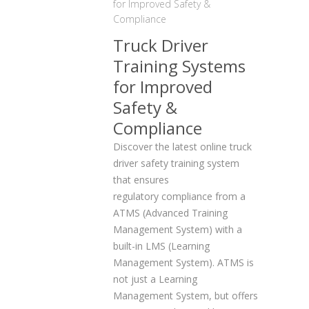
for Improved Safety &
Compliance
Truck Driver
Training Systems
for Improved
Safety &
Compliance
Discover the latest online truck
driver safety training system
that ensures
regulatory compliance from a
ATMS (Advanced Training
Management System) with a
built-in LMS (Learning
Management System). ATMS is
not just a Learning
Management System, but offers