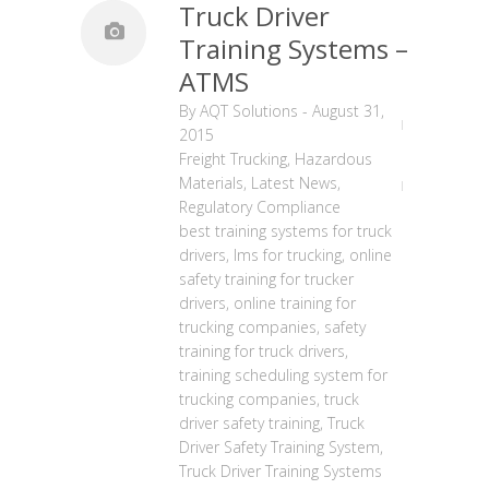
Truck Driver
Training Systems –
ATMS
By
AQT Solutions
-
August 31,
2015
Freight Trucking
,
Hazardous
Materials
,
Latest News
,
Regulatory Compliance
best training systems for truck
drivers
,
lms for trucking
,
online
safety training for trucker
drivers
,
online training for
trucking companies
,
safety
training for truck drivers
,
training scheduling system for
trucking companies
,
truck
driver safety training
,
Truck
Driver Safety Training System
,
Truck Driver Training Systems