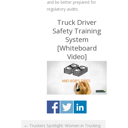
and be better prepared for
regulatory audits.
Truck Driver
Safety Training
System
[Whiteboard
Video]
← Truckers Spotlight: Women in Trucking