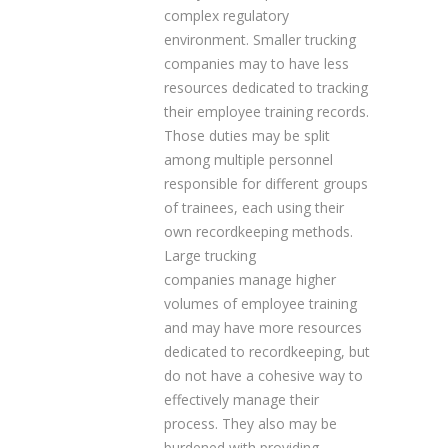
complex regulatory
environment. Smaller trucking
companies may to have less
resources dedicated to tracking
their employee training records.
Those duties may be split
among multiple personnel
responsible for different groups
of trainees, each using their
own recordkeeping methods.
Large trucking
companies manage higher
volumes of employee training
and may have more resources
dedicated to recordkeeping, but
do not have a cohesive way to
effectively manage their
process. They also may be
burdened with providing