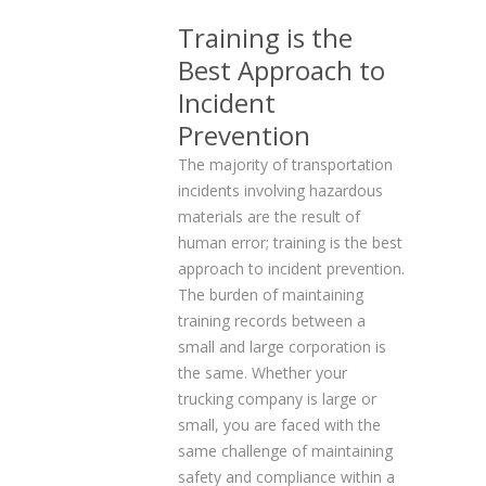
Training is the
Best Approach to
Incident
Prevention
The majority of transportation
incidents involving hazardous
materials are the result of
human error; training is the best
approach to incident prevention.
The burden of maintaining
training records between a
small and large corporation is
the same. Whether your
trucking company is large or
small, you are faced with the
same challenge of maintaining
safety and compliance within a