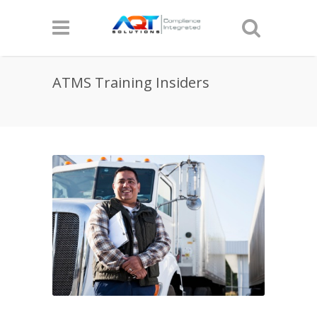
ATMS Training Insiders