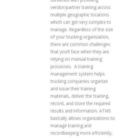
vendor/partner training across
multiple geographic locations
which can get very complex to
manage. Regardless of the size
of your trucking organization,
there are common challenges
that you’ll face when they are
relying on manual training
processes. A training
management system helps
trucking companies organize
and issue their training
materials, deliver the training,
record, and store the required
results and information. ATMS
basically allows organizations to
manage training and
recordkeeping more efficiently,