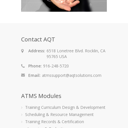
Contact AQT
Address:
6518 Lonetree Blvd. Rocklin, CA
95765 USA
Phone:
916-248-5720
Email:
atmssupport@aqtsolutions.com
ATMS Modules
Training Curriculum Design & Development
Scheduling & Resource Management
Training Records & Certification