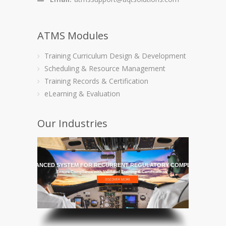
ATMS Modules
Training Curriculum Design & Development
Scheduling & Resource Management
Training Records & Certification
eLearning & Evaluation
Our Industries
HE MOST ADVANCED SYSTEM FOR RECURRENT REGULATORY COMPLIANCE TRAI
Ensure Compliance with Validated Training & Certifications