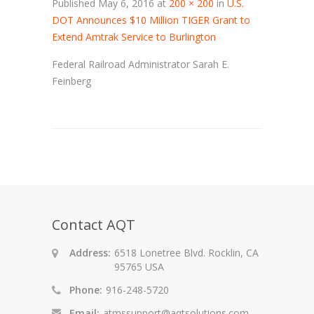
Published
May 6, 2016
at
200 × 200
in
U.S.
DOT Announces $10 Million TIGER Grant to
Extend Amtrak Service to Burlington
Federal Railroad Administrator Sarah E.
Feinberg
Contact AQT
Address:
6518 Lonetree Blvd. Rocklin, CA
95765 USA
Phone:
916-248-5720
Email:
atmssupport@aqtsolutions.com