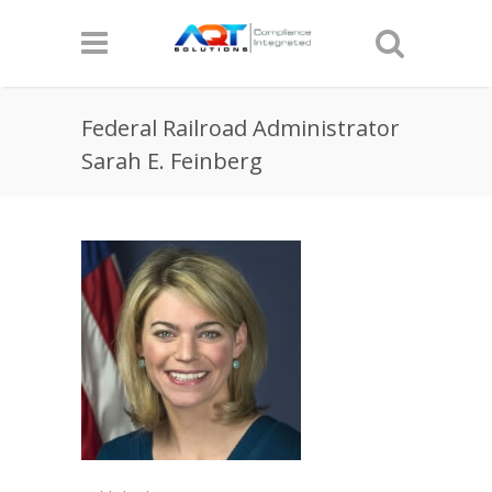
Federal Railroad Administrator
Sarah E. Feinberg