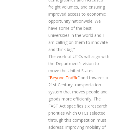
freight volumes, and ensuring
improved access to economic
opportunity nationwide. We
have some of the best
universities in the world and I
am calling on them to innovate
and think big.”
The work of UTCs will align with
the Department’s vision to
move the United States
“
Beyond Traffic
” and towards a
21
st
Century transportation
system that moves people and
goods more efficiently. The
FAST Act specifies six research
priorities which UTCs selected
through this competition must
address: improving mobility of