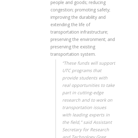
people and goods; reducing
congestion; promoting safety;
improving the durability and
extending the life of
transportation infrastructure;
preserving the environment; and
preserving the existing
transportation system.
“These funds will support
UTC programs that
provide students with
real opportunities to take
part in cutting-edge
research and to work on
transportation issues
with leading experts in
the field,” said Assistant
Secretary for Research
and Technology Greg