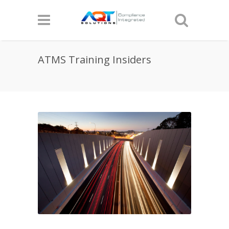
ATMS Training Insiders