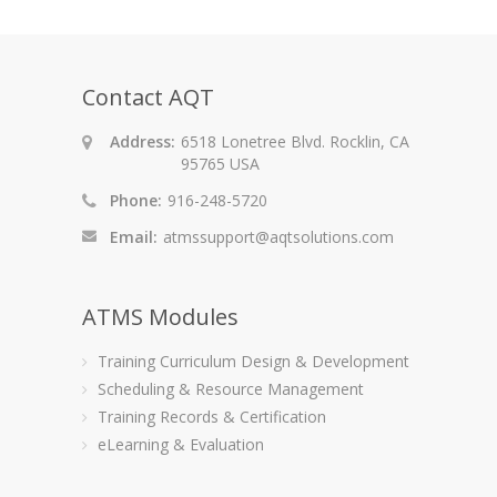
Contact AQT
Address:
6518 Lonetree Blvd. Rocklin, CA
95765 USA
Phone:
916-248-5720
Email:
atmssupport@aqtsolutions.com
ATMS Modules
Training Curriculum Design & Development
Scheduling & Resource Management
Training Records & Certification
eLearning & Evaluation