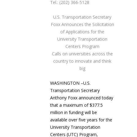
Tel.: (202) 366-5128
U.S. Transportation Secretary
Foxx
Announces the Solicitation
of Applications for the
University Transportation
Centers Program
Calls on universities across the
country to innovate and think
big
WASHINGTON –U.S.
Transportation Secretary
Anthony Foxx announced today
that a maximum of $377.5
million in funding will be
available over five years for the
University Transportation
Centers (UTC) Program,