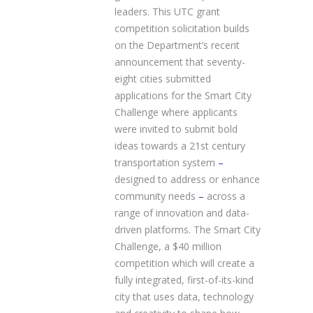
leaders. This UTC grant
competition solicitation builds
on the Department’s recent
announcement that seventy-
eight cities submitted
applications for the Smart City
Challenge where applicants
were invited to submit bold
ideas towards a 21st century
transportation system
–
designed to address or enhance
community needs
–
across a
range of innovation and data-
driven platforms. The Smart City
Challenge, a $40 million
competition which will create a
fully integrated, first-of-its-kind
city that uses data, technology