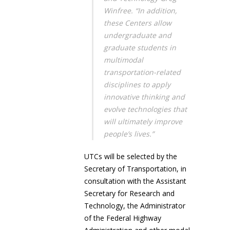
Winfree. “In addition,
these Centers allow
undergraduate and
graduate students in
multimodal
transportation-related
disciplines to apply
innovative thinking and
evolve technologies that
will ultimately improve
people’s lives.”
UTCs will be selected by the
Secretary of Transportation, in
consultation with the Assistant
Secretary for Research and
Technology, the Administrator
of the Federal Highway