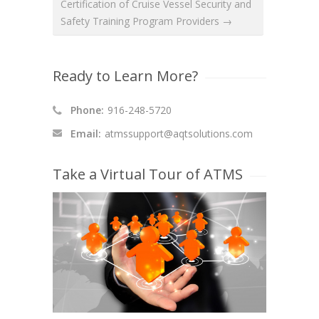
Certification of Cruise Vessel Security and
Safety Training Program Providers →
Ready to Learn More?
Phone:
916-248-5720
Email:
atmssupport@aqtsolutions.com
Take a Virtual Tour of ATMS