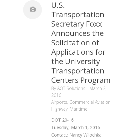
U.S.
Transportation
Secretary Foxx
Announces the
Solicitation of
Applications for
the University
Transportation
Centers Program
By
AQT Solutions
-
March 2,
2016
Airports
,
Commercial Aviation
,
HIghway
,
Maritime
DOT 20-16
Tuesday, March 1, 2016
Contact: Nancy Wilochka