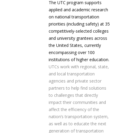
The UTC program supports
applied and academic research
on national transportation
priorities (including safety) at 35
competitively-selected colleges
and university grantees across
the United States, currently
encompassing over 100
institutions of higher education.
UTCs work with regional, state,
and local transportation
agencies and private sector
partners to help find solutions
to challenges that directly
impact their communities and
affect the efficiency of the
nation’s transportation system,
as well as to educate the next
generation of transportation