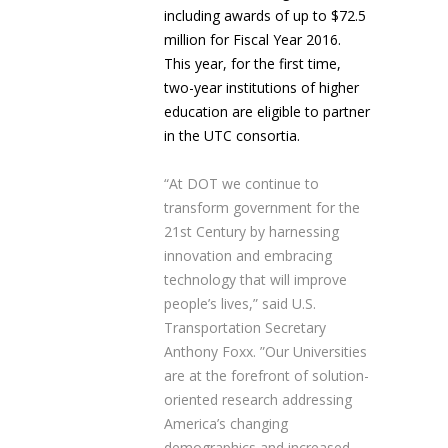
including awards of up to $72.5
million for Fiscal Year 2016.
This year, for the first time,
two-year institutions of higher
education are eligible to partner
in the UTC consortia.
“At DOT we continue to
transform government for the
21
st
Century by harnessing
innovation and embracing
technology that will improve
people’s lives,” said U.S.
Transportation Secretary
Anthony Foxx. ”Our Universities
are at the forefront of solution-
oriented research addressing
America’s changing
demographics and increased