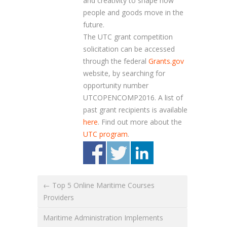
and creativity to shape how
people and goods move in the
future.
The UTC grant competition
solicitation can be accessed
through the federal
Grants.gov
website, by searching for
opportunity number
UTCOPENCOMP2016
. A list of
past grant recipients is available
here
. Find out more about the
UTC program
.
← Top 5 Online Maritime Courses
Providers
Maritime Administration Implements