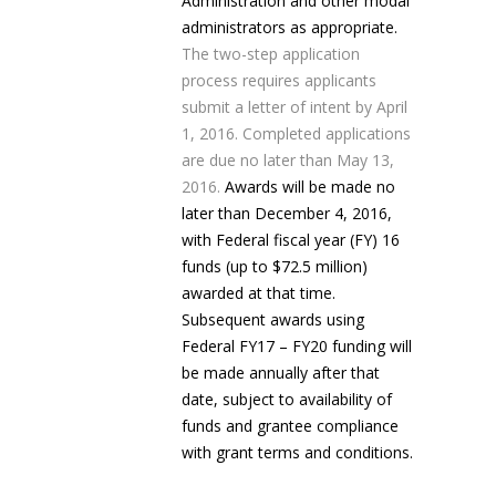
Administration and other modal
administrators as appropriate.
The two-step application
process requires applicants
submit a letter of intent by April
1, 2016. Completed applications
are due no later than May 13,
2016.
Awards will be made no
later than December 4, 2016,
with Federal fiscal year (FY) 16
funds (up to $72.5 million)
awarded at that time.
Subsequent awards using
Federal FY17 – FY20 funding will
be made annually after that
date, subject to availability of
funds and grantee compliance
with grant terms and conditions.