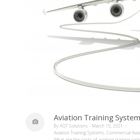
Aviation Training Syste
By
AQT Solutions
-
March 15, 2021
Aviation Training Systems
,
Commercial Avia
What are the costs of aviation training sys