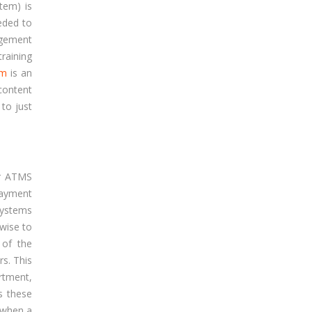
tem) is
eded to
agement
raining
em
is an
content
 to just
ur ATMS
payment
systems
 wise to
 of the
rs. This
rtment,
s these
 when a