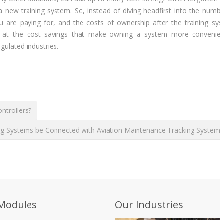
 a new training system. So, instead of diving headfirst into the num
u are paying for, and the costs of ownership after the training sy
d at the cost savings that make owning a system more conveni
gulated industries.
ntrollers?
ning Systems be Connected with Aviation Maintenance Tracking Syste
Modules
Our Industries