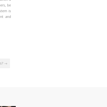
bers, be
stem is
ent and
ms? →