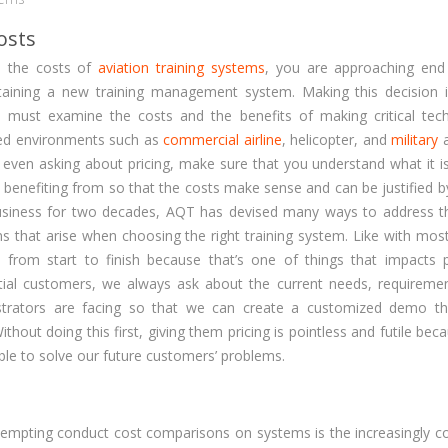
osts
e the costs of
aviation training systems
, you are approaching end
taining a new training management system. Making this decision i
e must examine the costs and the benefits of making critical tec
ated environments such as
commercial airline
, helicopter, and
military
a
e even asking about pricing, make sure that you understand what it i
nd benefiting from so that the costs make sense and can be justified 
 business for two decades, AQT has devised many ways to address 
s that arise when choosing the right training system. Like with most
 from start to finish because that’s one of things that impacts 
al customers, we always ask about the current needs, requireme
trators are facing so that we can create a customized demo tha
hout doing this first, giving them pricing is pointless and futile be
ble to solve our future customers’ problems.
ttempting conduct cost comparisons on systems is the increasingly