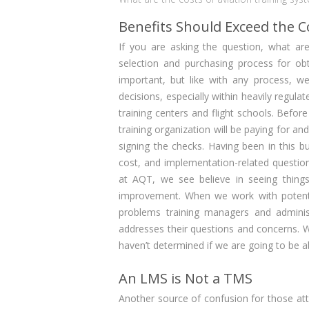
Benefits Should Exceed the C
If you are asking the question, what ar
selection and purchasing process for ob
important, but like with any process, w
decisions, especially within heavily regul
training centers and flight schools. Befor
training organization will be paying for a
signing the checks. Having been in this
cost, and implementation-related question
at AQT, we see believe in seeing things
improvement. When we work with potenti
problems training managers and adminis
addresses their questions and concerns. Wit
haven’t determined if we are going to be a
An LMS is Not a TMS
Another source of confusion for those a