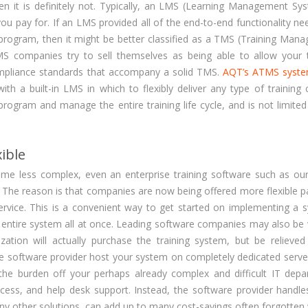
n it is definitely not. Typically, an LMS (Learning Management Sys
ou pay for. If an LMS provided all of the end-to-end functionality ne
 program, then it might be better classified as a TMS (Training Man
 companies try to sell themselves as being able to allow your t
ompliance standards that accompany a solid TMS.
AQT’s ATMS syst
h a built-in LMS in which to flexibly deliver any type of training 
rogram and manage the entire training life cycle, and is not limited
ible
ome less complex, even an enterprise training software such as o
The reason is that companies are now being offered more flexible 
rvice. This is a convenient way to get started on implementing a 
he entire system all at once. Leading software companies may also be
zation will actually purchase the training system, but be relieved
the software provider host your system on completely dedicated serve
 the burden off your perhaps already complex and difficult IT depa
ccess, and help desk support. Instead, the software provider handle
ny other solutions, can add up to many cost-savings often forgotten