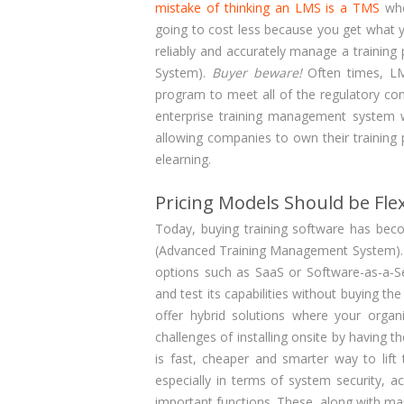
mistake of thinking an LMS is a TMS
whe
going to cost less because you get what y
reliably and accurately manage a training
System).
Buyer beware!
Often times, LMS
program to meet all of the regulatory c
enterprise training management system wit
allowing companies to own their training p
elearning.
Pricing Models Should be Flex
Today, buying training software has bec
(Advanced Training Management System). 
options such as SaaS or Software-as-a-Se
and test its capabilities without buying t
offer hybrid solutions where your organi
challenges of installing onsite by having 
is fast, cheaper and smarter way to lift
especially in terms of system security, a
important functions. These, along with ma