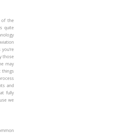
 of the
s quite
hnology
viation
s you’re
by those
the may
 things
process
nts and
t fully
cause we
 common