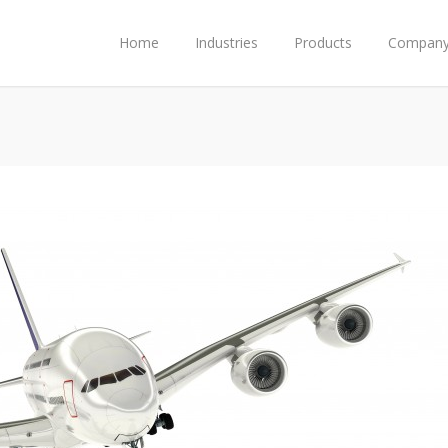
Home
Industries
Products
Compan