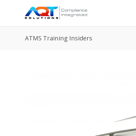
ATMS Training Insiders