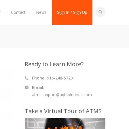
y
Contact
News
Sign In / Sign Up
Ready to Learn More?
Phone:
916-248-5720
Email:
atmssupport@aqtsolutions.com
Take a Virtual Tour of ATMS