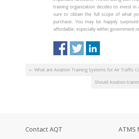
training organization decides to invest in
sure to obtain the full scope of what yo
purchase. You may be happily surprise
affordable, especially within government re
← What are Aviation Training Systems for Air Traffic Co
Should Aviation trai
Contact AQT
ATMS 