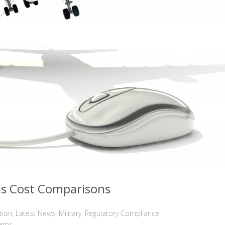
ms Cost Comparisons
tion
,
Latest News
,
Military
,
Regulatory Compliance
tems