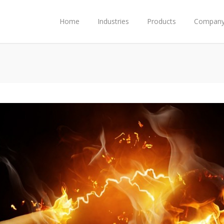
Home
Industries
Products
Compan