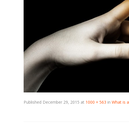
Published
December 29, 2015
at
1000 × 563
in
What is 