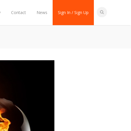
y
Contact
News
Sign In / Sign Up