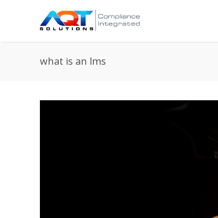
what is an lms