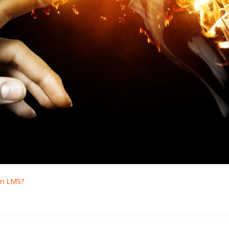
an LMS?