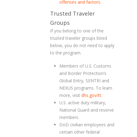
offenses and factors
.
Trusted Traveler
Groups
If you belong to one of the
trusted traveler groups listed
below, you do not need to apply
to the program.
Members of U.S. Customs
and Border Protection’s
Global Entry, SENTRI and
NEXUS programs. To learn
more, visit
dhs.gov/tt
.
U.S. active duty military,
National Guard and reserve
members.
DoD civilian employees and
certain other federal