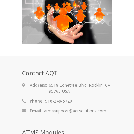
Contact AQT
Address:
6518 Lonetree Blvd. Rocklin, CA
95765 USA
Phone:
916-248-5720
Email:
atmssupport@aqtsolutions.com
ATMS Modules