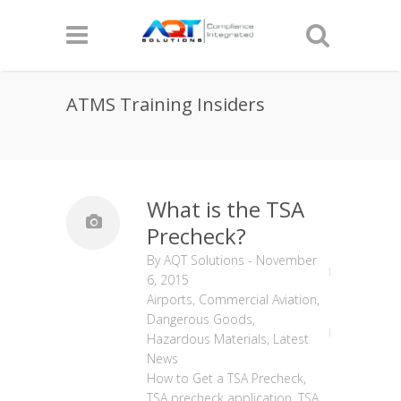
ATMS Training Insiders
What is the TSA
Precheck?
By
AQT Solutions
-
November
6, 2015
Airports
,
Commercial Aviation
,
Dangerous Goods
,
Hazardous Materials
,
Latest
News
How to Get a TSA Precheck
,
TSA precheck application
,
TSA