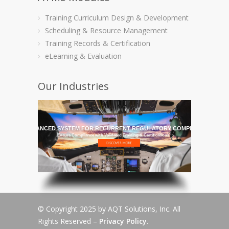
Training Curriculum Design & Development
Scheduling & Resource Management
Training Records & Certification
eLearning & Evaluation
Our Industries
HE MOST ADVANCED SYSTEM FOR RECURRENT REGULATORY COMPLIANCE TRAI
Ensure Compliance with Validated Training & Certifications
© Copyright 2025 by AQT Solutions, Inc. All
Rights Reserved –
Privacy Policy
.