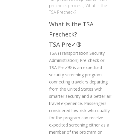
precheck process
,
What is the
TSA Precheck?
What is the TSA
Precheck?
TSA Pre✓
®
TSA (Transportation Security
Administration) Pre-check or
TSA Pre✓
®
is an expedited
security screening program
connecting travelers departing
from the United States with
smarter security and a better air
travel experience. Passengers
considered low-risk who qualify
for the program can receive
expedited screening either as a
member of the program or