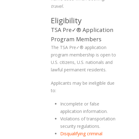
travel.
Eligibility
TSA Pre✓
®
Application
Program Members
The TSA Pre✓
®
application
program membership is open to
U.S. citizens, U.S. nationals and
lawful permanent residents.
Applicants may be ineligible due
to:
Incomplete or false
application information.
Violations of transportation
security regulations.
Disqualifying criminal