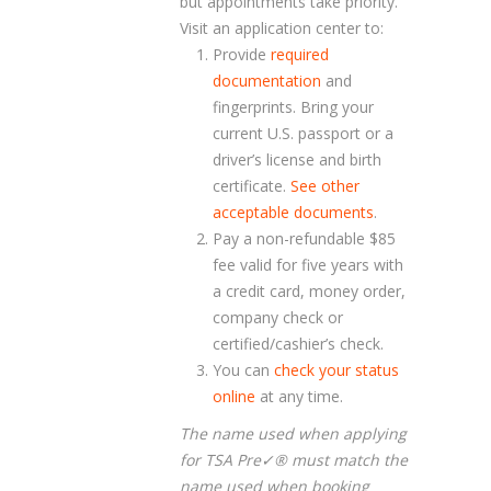
but appointments take priority.
Visit an application center to:
Provide
required
documentation
and
fingerprints. Bring your
current U.S. passport or a
driver’s license and birth
certificate.
See other
acceptable documents
.
Pay a non-refundable $85
fee valid for five years with
a credit card, money order,
company check or
certified/cashier’s check.
You can
check your status
online
at any time.
The name used when applying
for TSA Pre✓
®
must match the
name used when booking