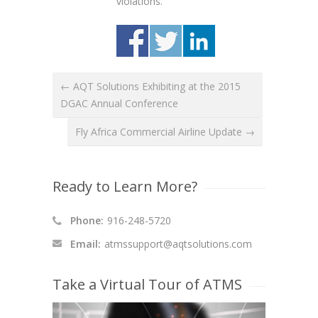
violations.
← AQT Solutions Exhibiting at the 2015
DGAC Annual Conference
Fly Africa Commercial Airline Update →
Ready to Learn More?
Phone:
916-248-5720
Email:
atmssupport@aqtsolutions.com
Take a Virtual Tour of ATMS