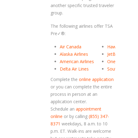
another specific trusted traveler
group.
The following airlines offer TSA
Pre✓
®
:
Air Canada
Hawaiian Airlin
Alaska Airlines
JetBlue Airways
American Airlines
OneJet
Delta Air Lines
Southwest Airli
Complete the
online application
or you can complete the entire
process in person at an
application center.
Schedule an
appointment
online
or by calling
(855) 347-
8371
weekdays, 8 a.m. to 10
p.m. ET. Walk-ins are welcome