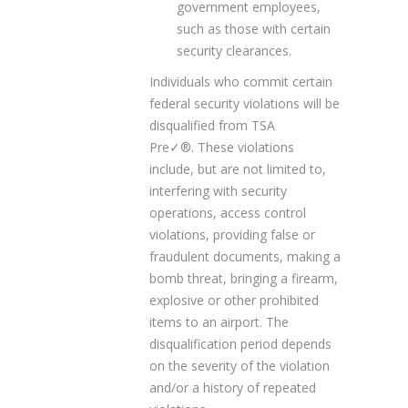
government employees,
such as those with certain
security clearances.
Individuals who commit certain
federal security violations will be
disqualified from TSA
Pre✓
®
. These violations
include, but are not limited to,
interfering with security
operations, access control
violations, providing false or
fraudulent documents, making a
bomb threat, bringing a firearm,
explosive or other prohibited
items to an airport. The
disqualification period depends
on the severity of the violation
and/or a history of repeated