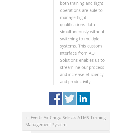
both training and flight
operations are able to
manage flight
qualifications data
simultaneously without
switching to multiple
systems. This custom
interface from AQT
Solutions enables us to
streamline our process
and increase efficiency
and productivity.
← Everts Air Cargo Selects ATMS Training
Management System