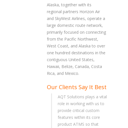
Alaska, together with its
regional partners Horizon Air
and SkyWest Airlines, operate a
large domestic route network,
primarily focused on connecting
from the Pacific Northwest,
West Coast, and Alaska to over
one hundred destinations in the
contiguous United States,
Hawaii, Belize, Canada, Costa
Rica, and Mexico.
Our Clients Say It Best
AQT Solutions plays a vital
role in working with us to
provide critical custom
features within its core
product ATMS so that