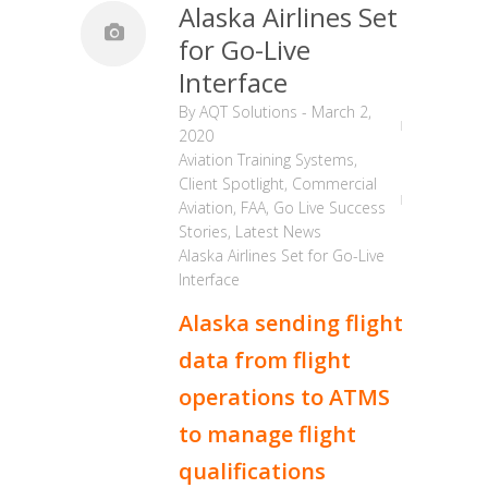
Alaska Airlines Set
for Go-Live
Interface
By
AQT Solutions
-
March 2,
2020
Aviation Training Systems
,
Client Spotlight
,
Commercial
Aviation
,
FAA
,
Go Live Success
Stories
,
Latest News
Alaska Airlines Set for Go-Live
Interface
Alaska sending flight
data from flight
operations to ATMS
to manage flight
qualifications