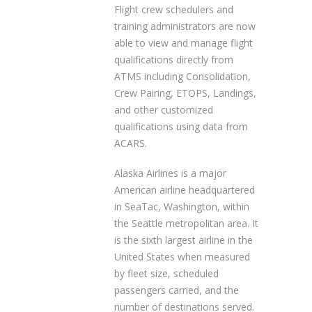
Flight crew schedulers and
training administrators are now
able to view and manage flight
qualifications directly from
ATMS including Consolidation,
Crew Pairing, ETOPS, Landings,
and other customized
qualifications using data from
ACARS.
Alaska Airlines is a major
American airline headquartered
in SeaTac, Washington, within
the Seattle metropolitan area. It
is the sixth largest airline in the
United States when measured
by fleet size, scheduled
passengers carried, and the
number of destinations served.