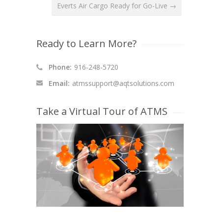
Everts Air Cargo Ready for Go-Live →
Ready to Learn More?
Phone:
916-248-5720
Email:
atmssupport@aqtsolutions.com
Take a Virtual Tour of ATMS