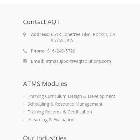
Contact AQT
Address:
6518 Lonetree Blvd. Rocklin, CA
95765 USA
Phone:
916-248-5720
Email:
atmssupport@aqtsolutions.com
ATMS Modules
Training Curriculum Design & Development
Scheduling & Resource Management
Training Records & Certification
eLearning & Evaluation
Our Industries