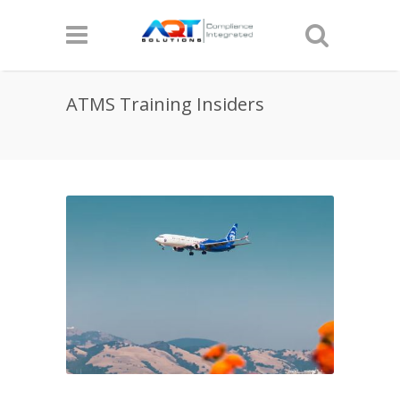
ATMS Training Insiders