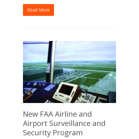
Read More
New FAA Airline and
Airport Surveillance and
Security Program