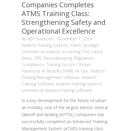
Companies Completes
ATMS Training Class:
Strengthening Safety and
Operational Excellence
By
AQT Solutions
-
November 7, 2024
Aviation Training Systems
,
Client Spotlight
,
Commercial Aviation
,
eLearning
,
FAA
,
Latest
News
,
LMS
,
Recordkeeping
,
Regulatory
Compliance
,
Training Success Stories
Advanced Air Mobility (AAM)
,
Air Taxi
,
Aviation
Training Management Software
,
Aviation
Training Software
,
aviation training systems
,
commercial aviation training software
In a key development for the future of urban
air mobility, one of the largest electric vertical
takeoff and landing (eVTOL) companies has
successfully completed an Advanced Training
Management System (ATMS) training class.