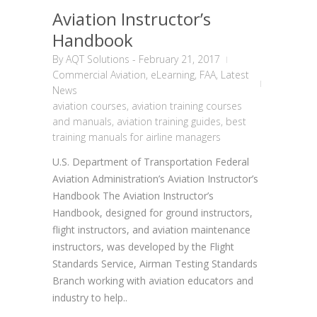
Aviation Instructor’s
Handbook
By
AQT Solutions
-
February 21, 2017
Commercial Aviation
,
eLearning
,
FAA
,
Latest
News
aviation courses
,
aviation training courses
and manuals
,
aviation training guides
,
best
training manuals for airline managers
U.S. Department of Transportation Federal
Aviation Administration’s Aviation Instructor’s
Handbook The Aviation Instructor’s
Handbook, designed for ground instructors,
flight instructors, and aviation maintenance
instructors, was developed by the Flight
Standards Service, Airman Testing Standards
Branch working with aviation educators and
industry to help..