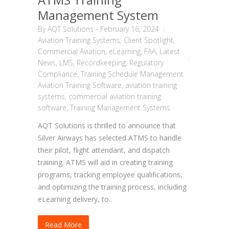
Management System
By
AQT Solutions
-
February 16, 2024
Aviation Training Systems
,
Client Spotlight
,
Commercial Aviation
,
eLearning
,
FAA
,
Latest
News
,
LMS
,
Recordkeeping
,
Regulatory
Compliance
,
Training Schedule Management
Aviation Training Software
,
aviation training
systems
,
commercial aviation training
software
,
Training Management Systems
AQT Solutions is thrilled to announce that
Silver Airways has selected ATMS to handle
their pilot, flight attendant, and dispatch
training. ATMS will aid in creating training
programs, tracking employee qualifications,
and optimizing the training process, including
eLearning delivery, to..
Read More