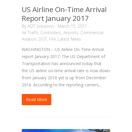
US Airline On-Time Arrival
Report January 2017
By
AQT Solutions
-
March 15, 2017
Air Traffic Controllers
,
Airports
,
Commercial
Aviation
,
DOT
,
FAA
,
Latest News
WASHINGTON – US Airline On-Time Arrival
report January 2017. The US Department of
Transportation has announced today that
the US airline on-time arrival rate is now down
from January 2016 yet is up from December
2016. According to the reporting carriers,..
Read More