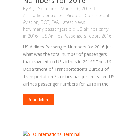
Numbers for 2016
By
AQT Solutions
-
March 16, 2017
Air Traffic Controllers
,
Airports
,
Commercial
Aviation
,
DOT
,
FAA
,
Latest News
how many passengers did US airlines carry
in 2016?
,
US Airlines Passengers report 2016
US Airlines Passenger Numbers for 2016 Just
what was the total number of passengers
that traveled on US airlines in 2016? The U.S.
Department of Transportation’s Bureau of
Transportation Statistics has just released US
airlines passenger numbers for 2016 in the..
Read More