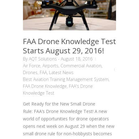
FAA Drone Knowledge Test
Starts August 29, 2016!
By
AQT Solutions
-
August 18, 2016
Air Force
,
Airports
,
Commercial Aviation
,
Drones
,
FAA
,
Latest News
Best Aviation Training Management System
,
FAA Drone Knowledge
,
FAA's Drone
Knowledge Test
Get Ready for the New Small Drone
Rule: FAA’s Drone Knowledge Test! A new
world of opportunities for drone operators
opens next week on August 29 when the new
small drone rule for non-hobbyists becomes