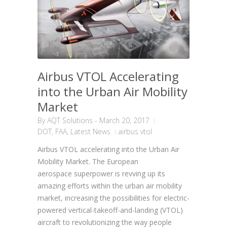
Airbus VTOL Accelerating
into the Urban Air Mobility
Market
By
AQT Solutions
-
March 20, 2017
DOT
,
FAA
,
Latest News
airbus vtol
Airbus VTOL accelerating into the Urban Air
Mobility Market. The European
aerospace superpower is revving up its
amazing efforts within the urban air mobility
market, increasing the possibilities for electric-
powered vertical-takeoff-and-landing (VTOL)
aircraft to revolutionizing the way people