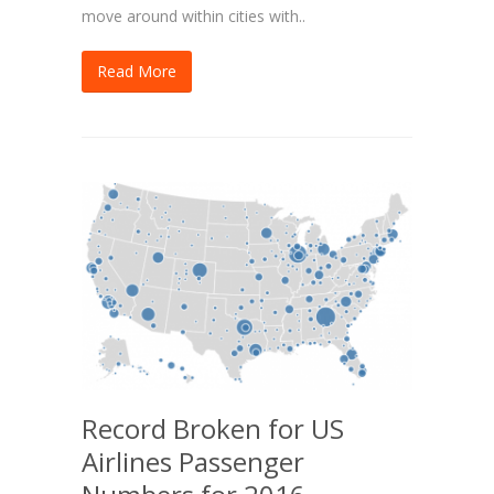
move around within cities with..
Read More
Record Broken for US
Airlines Passenger