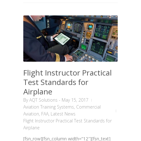
Flight Instructor Practical
Test Standards for
Airplane
By
AQT Solutions
-
May 15, 2017
Aviation Training Systems
,
Commercial
Aviation
,
FAA
,
Latest News
Flight Instructor Practical Test Standards for
Airplane
[fsn_row][fsn_column width=”12″][fsn_text]