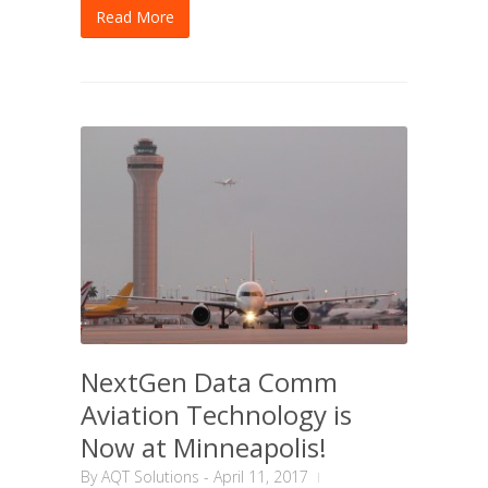
Read More
NextGen Data Comm
Aviation Technology is
Now at Minneapolis!
By
AQT Solutions
-
April 11, 2017