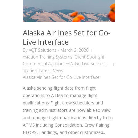
Alaska Airlines Set for Go-
Live Interface
By
AQT Solutions
-
March 2, 2020
Aviation Training Systems
,
Client Spotlight
,
Commercial Aviation
,
FAA
,
Go Live Success
Stories
,
Latest News
Alaska Airlines Set for Go-Live Interface
Alaska sending flight data from flight
operations to ATMS to manage flight
qualifications Flight crew schedulers and
training administrators are now able to view
and manage flight qualifications directly from
ATMS including Consolidation, Crew Pairing,
ETOPS, Landings, and other customized..