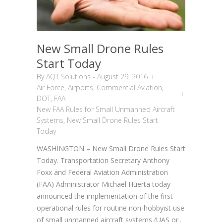
New Small Drone Rules
Start Today
By
AQT Solutions
-
August 29, 2016
Air Force
,
Airports
,
Commercial Aviation
,
DOT
,
FAA
New FAA Rules for Small Unmanned Aircraft
Systems
,
New Small Drone Rules Start
Today
WASHINGTON – New Small Drone Rules Start
Today. Transportation Secretary Anthony
Foxx and Federal Aviation Administration
(FAA) Administrator Michael Huerta today
announced the implementation of the first
operational rules for routine non-hobbyist use
of small unmanned aircraft systems (UAS or..