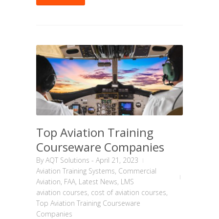
Top Aviation Training
Courseware Companies
By
AQT Solutions
-
April 21, 2023
Aviation Training Systems
,
Commercial
Aviation
,
FAA
,
Latest News
,
LMS
aviation courses
,
cost of aviation courses
,
Top Aviation Training Courseware
Companies