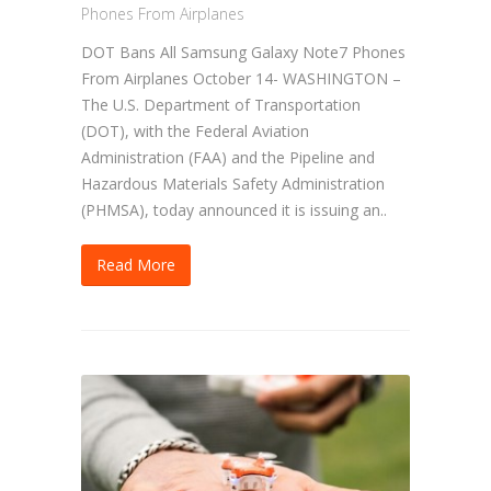
Phones From Airplanes
DOT Bans All Samsung Galaxy Note7 Phones
From Airplanes October 14- WASHINGTON –
The U.S. Department of Transportation
(DOT), with the Federal Aviation
Administration (FAA) and the Pipeline and
Hazardous Materials Safety Administration
(PHMSA), today announced it is issuing an..
Read More