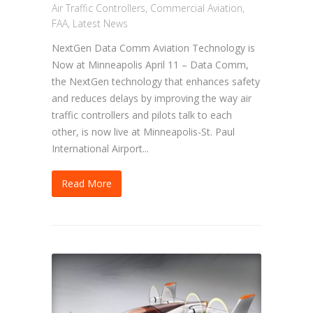
Air Traffic Controllers
,
Commercial Aviation
,
FAA
,
Latest News
NextGen Data Comm Aviation Technology is
Now at Minneapolis April 11 – Data Comm,
the NextGen technology that enhances safety
and reduces delays by improving the way air
traffic controllers and pilots talk to each
other, is now live at Minneapolis-St. Paul
International Airport...
Read More