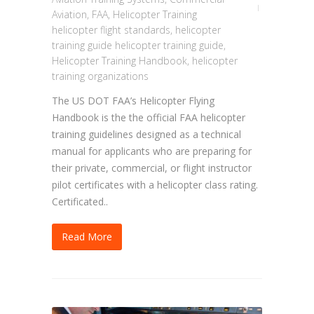
Aviation
,
FAA
,
Helicopter Training
helicopter flight standards
,
helicopter
training guide helicopter training guide
,
Helicopter Training Handbook
,
helicopter
training organizations
The US DOT FAA’s Helicopter Flying
Handbook is the the official FAA helicopter
training guidelines designed as a technical
manual for applicants who are preparing for
their private, commercial, or flight instructor
pilot certificates with a helicopter class rating.
Certificated..
Read More