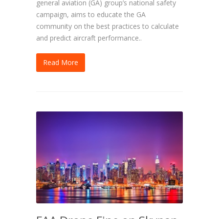
general aviation (GA) group’s national safety
campaign, aims to educate the GA
community on the best practices to calculate
and predict aircraft performance..
Read More