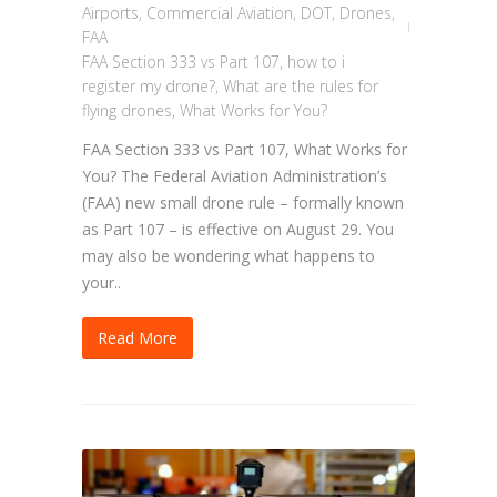
Airports
,
Commercial Aviation
,
DOT
,
Drones
,
FAA
FAA Section 333 vs Part 107
,
how to i
register my drone?
,
What are the rules for
flying drones
,
What Works for You?
FAA Section 333 vs Part 107, What Works for
You? The Federal Aviation Administration’s
(FAA) new small drone rule – formally known
as Part 107 – is effective on August 29. You
may also be wondering what happens to
your..
Read More