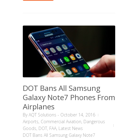
DOT Bans All Samsung
Galaxy Note7 Phones From
Airplanes
By
AQT Solutions
-
October 14, 2016
Airports
,
Commercial Aviation
,
Dangerous
Goods
,
DOT
,
FAA
,
Latest News
DOT Bans All Samsung Galaxy Note7