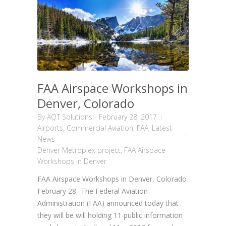
FAA Airspace Workshops in
Denver, Colorado
By
AQT Solutions
-
February 28, 2017
Airports
,
Commercial Aviation
,
FAA
,
Latest
News
Denver Metroplex project
,
FAA Airspace
Workshops in Denver
FAA Airspace Workshops in Denver, Colorado
February 28 -The Federal Aviation
Administration (FAA) announced today that
they will be will holding 11 public information