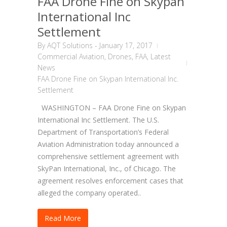
FAA Drone Fine on Skypan
International Inc
Settlement
By
AQT Solutions
-
January 17, 2017
Commercial Aviation
,
Drones
,
FAA
,
Latest
News
FAA Drone Fine on Skypan International Inc.
Settlement
WASHINGTON – FAA Drone Fine on Skypan
International Inc Settlement. The U.S.
Department of Transportation’s Federal
Aviation Administration today announced a
comprehensive settlement agreement with
SkyPan International, Inc., of Chicago. The
agreement resolves enforcement cases that
alleged the company operated..
Read More