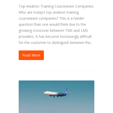
Top Aviation Training Courseware Companies
Who are today’s top aviation training
courseware companies? This is a harder
question than one would think due to the
growing crossover between TMS and LMS
providers. It has become increasingly difficult
for the customer to distinguish between the..
Read More