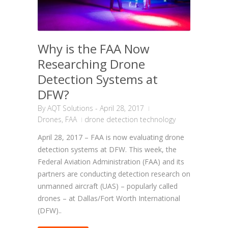
Why is the FAA Now
Researching Drone
Detection Systems at
DFW?
By
AQT Solutions
-
April 28, 2017
Drones
,
FAA
drone detection technology
April 28, 2017 – FAA is now evaluating drone
detection systems at DFW. This week, the
Federal Aviation Administration (FAA) and its
partners are conducting detection research on
unmanned aircraft (UAS) – popularly called
drones – at Dallas/Fort Worth International
(DFW)..