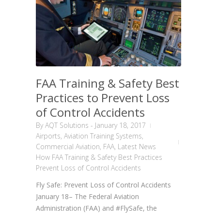
FAA Training & Safety Best
Practices to Prevent Loss
of Control Accidents
By
AQT Solutions
-
January 18, 2017
Airports
,
Aviation Training Systems
,
Commercial Aviation
,
FAA
,
Latest News
How FAA Training & Safety Best Practices
Prevent Loss of Control Accidents
Fly Safe: Prevent Loss of Control Accidents
January 18– The Federal Aviation
Administration (FAA) and #FlySafe, the