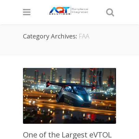
Category Archives:
FAA
One of the Largest eVTOL