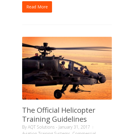
Read More
The Official Helicopter
Training Guidelines
By
AQT Solutions
-
January 31, 2017
Aviation Training Systems
,
Commercial