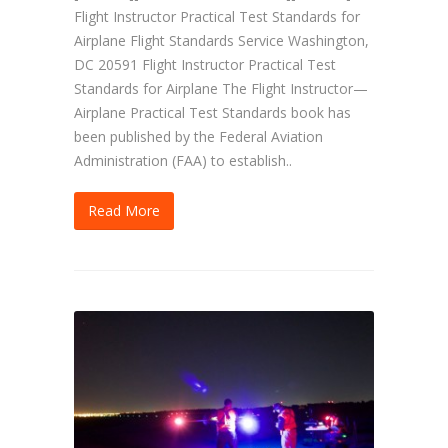
Flight Instructor Practical Test Standards for
Airplane Flight Standards Service Washington,
DC 20591 Flight Instructor Practical Test
Standards for Airplane The Flight Instructor—
Airplane Practical Test Standards book has
been published by the Federal Aviation
Administration (FAA) to establish..
Read More