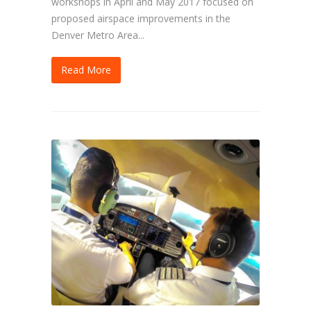
workshops in April and May 2017 focused on
proposed airspace improvements in the
Denver Metro Area...
Read More