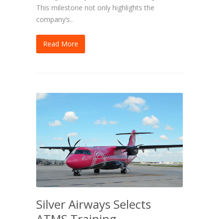
This milestone not only highlights the
company’s..
Read More
Silver Airways Selects
ATMS Training