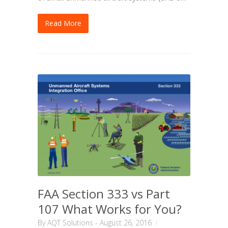
Read More
FAA Section 333 vs Part
107 What Works for You?
By
AQT Solutions
-
August 26, 2016