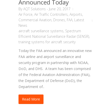
Announced Today
By
AQT Solutions
-
June 20, 2017
Air Force
,
Air Traffic Controllers
,
Airports
,
Commercial Aviation
,
Drones
,
FAA
,
Latest
News
aircraft surveillance systems
,
Spectrum
Efficient National Surveillance Radar (SENSR)
,
training systems for aircraft security
Today the FAA announced an innovative new
FAA airline and airport surveillance and
security program in partnership with NOAA,
DoD, and DHS. A team has been comprised
of the Federal Aviation Administration (FAA),
the Department of Defense (DoD), the
Department of..
Read More