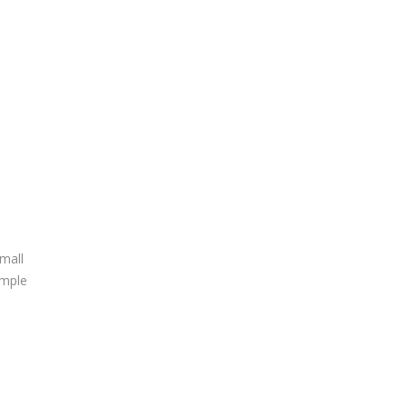
mall
ample