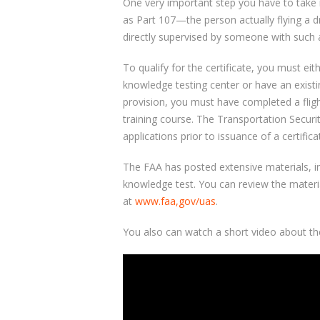
One very important step you have to take 
as Part 107—the person actually flying a d
directly supervised by someone with such a 
To qualify for the certificate, you must ei
knowledge testing center or have an existing
provision, you must have completed a flig
training course. The Transportation Securit
applications prior to issuance of a certifica
The FAA has posted extensive materials, in
knowledge test. You can review the materi
at
www.faa,gov/uas
.
You also can watch a short video about th