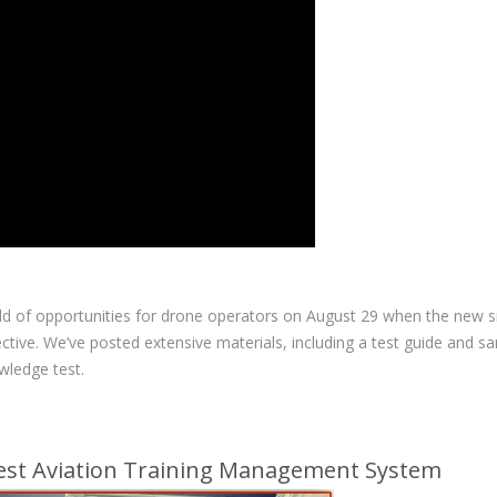
ld of opportunities for drone operators on August 29 when the new s
tive. We’ve posted extensive materials, including a test guide and s
wledge test.
Best Aviation Training Management System