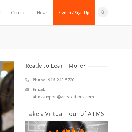
y
Contact
News
Sign In / Sign Up
Ready to Learn More?
Phone:
916-248-5720
Email:
atmssupport@aqtsolutions.com
Take a Virtual Tour of ATMS