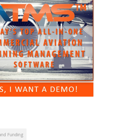
and Funding