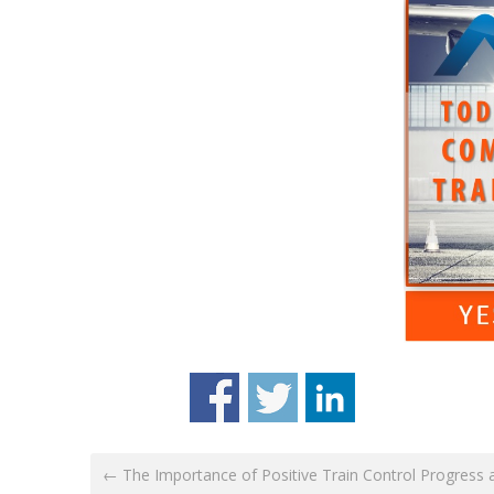
← The Importance of Positive Train Control Progress 