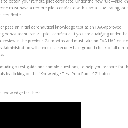
is to obtain your remote pilot certificate. Under the new rule—also 
rone must have a remote pilot certificate with a small UAS rating, or 
certificate.
ther pass an initial aeronautical knowledge test at an FAA-approved
 non-student Part 61 pilot certificate. If you are qualifying under the 
ht review in the previous 24 months and must take an FAA UAS online
y Administration will conduct a security background check of all remo
te.
cluding a test guide and sample questions, to help you prepare for t
als by clicking on the “Knowledge Test Prep Part 107” button
e knowledge test here: