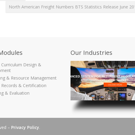
North American Freight Numbers BTS Statistics Release June 2
Modules
Our Industries
g Curriculum Design &
pment
THE MOST ADVANCED SYSTEM FOR RECURRENT REGULAT
ling & Resource Management
Ensure Compliance with Validated Training & Certific
 Records & Certification
ng & Evaluation
rved –
Privacy Policy
.