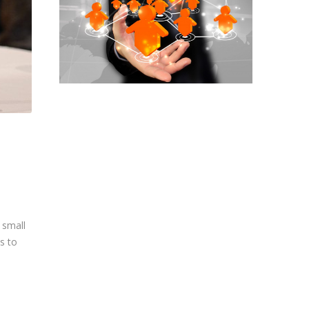
 small
s to