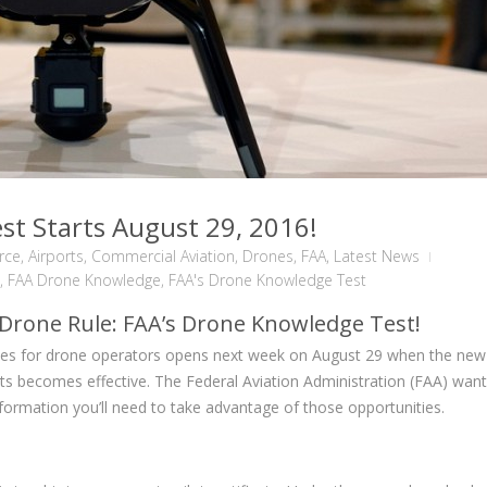
t Starts August 29, 2016!
orce
,
Airports
,
Commercial Aviation
,
Drones
,
FAA
,
Latest News
,
FAA Drone Knowledge
,
FAA's Drone Knowledge Test
 Drone Rule: FAA’s Drone Knowledge Test!
ies for drone operators opens next week on August 29 when the new
ts becomes effective. The Federal Aviation Administration (FAA) want
ormation you’ll need to take advantage of those opportunities.