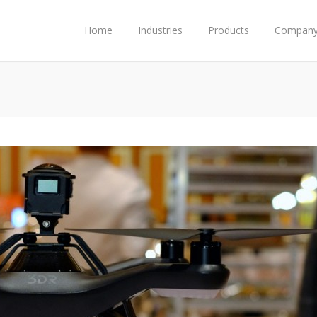
Home
Industries
Products
Compan