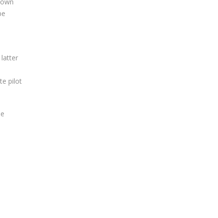
known
be
latter
te pilot
he