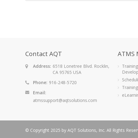
Contact AQT
ATMS 
Address:
6518 Lonetree Blvd. Rocklin,
Trainin
Develo
CA 95765 USA
Schedu
Phone:
916-248-5720
Training
Email:
eLearni
atmssupport@aqtsolutions.com
© Copyright 2025 by AQT Solutions, Inc. All Rights Rese