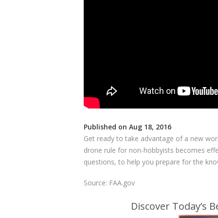
Published on Aug 18, 2016
Get ready to take advantage of a new wor
drone rule for non-hobbyists becomes effec
questions, to help you prepare for the kno
Source: FAA.gov
Discover Today’s 