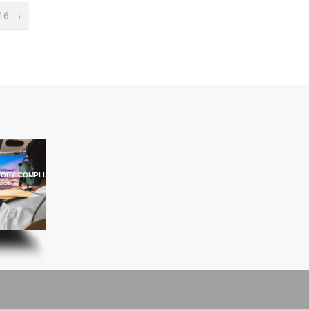
016 →
ORY COMPLIANCE TRAINING
ations