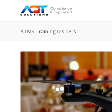
ATMS Training Insiders