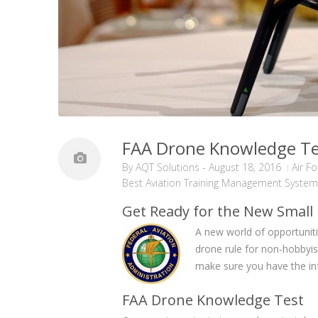
FAA Drone Knowledge Tes
By
AQT Solutions
-
August 18, 2016
Air F
Best Aviation Training Management System
Get Ready for the New Small
A new world of opportunit
drone rule for non-hobbyis
make sure you have the inf
FAA Drone Knowledge Test