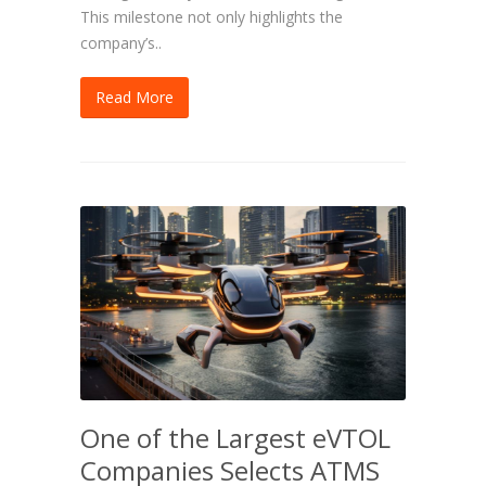
This milestone not only highlights the
company’s..
Read More
One of the Largest eVTOL
Companies Selects ATMS