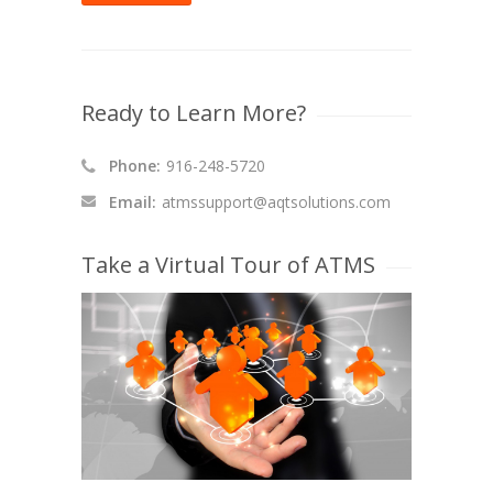
Ready to Learn More?
Phone:
916-248-5720
Email:
atmssupport@aqtsolutions.com
Take a Virtual Tour of ATMS