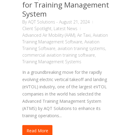
for Training Management
System
By
AQT Solutions
-
August 21, 2024
Client Spotlight
,
Latest News
Advanced Air Mobility (AAM)
,
Air Taxi
,
Aviation
Training Management Software
,
Aviation
Training Software
,
aviation training systems
,
commercial aviation training software
,
Training Management Systems
In a groundbreaking move for the rapidly
evolving electric vertical takeoff and landing
(eVTOL) industry, one of the largest eVTOL
companies in the world has selected the
Advanced Training Management System
(ATMS) by AQT Solutions to enhance its
training operations...
Read More