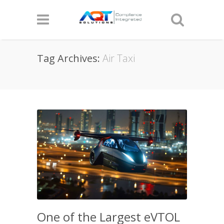
Tag Archives:
Air Taxi
One of the Largest eVTOL