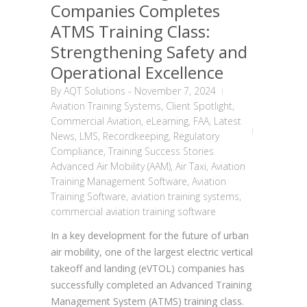
Companies Completes
ATMS Training Class:
Strengthening Safety and
Operational Excellence
By
AQT Solutions
-
November 7, 2024
Aviation Training Systems
,
Client Spotlight
,
Commercial Aviation
,
eLearning
,
FAA
,
Latest
News
,
LMS
,
Recordkeeping
,
Regulatory
Compliance
,
Training Success Stories
Advanced Air Mobility (AAM)
,
Air Taxi
,
Aviation
Training Management Software
,
Aviation
Training Software
,
aviation training systems
,
commercial aviation training software
In a key development for the future of urban
air mobility, one of the largest electric vertical
takeoff and landing (eVTOL) companies has
successfully completed an Advanced Training
Management System (ATMS) training class.