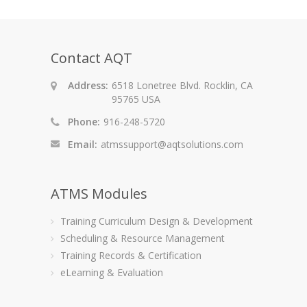
Contact AQT
Address:
6518 Lonetree Blvd. Rocklin, CA
95765 USA
Phone:
916-248-5720
Email:
atmssupport@aqtsolutions.com
ATMS Modules
Training Curriculum Design & Development
Scheduling & Resource Management
Training Records & Certification
eLearning & Evaluation