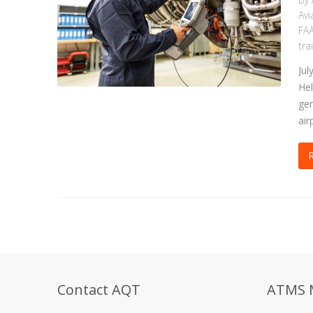
Avi
FAA
tra
Jul
Hel
gen
air
Contact AQT
ATMS 