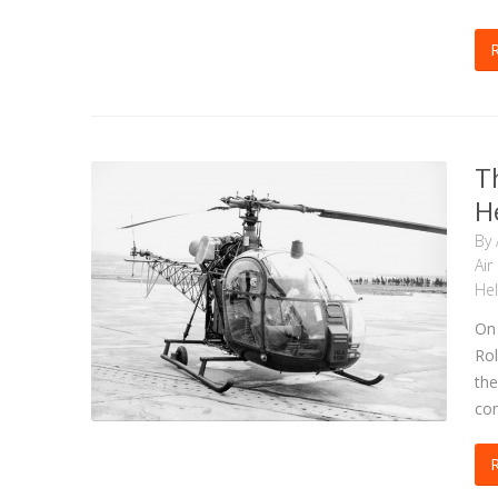
T
H
By
Air
Hel
On 
Rol
the
com