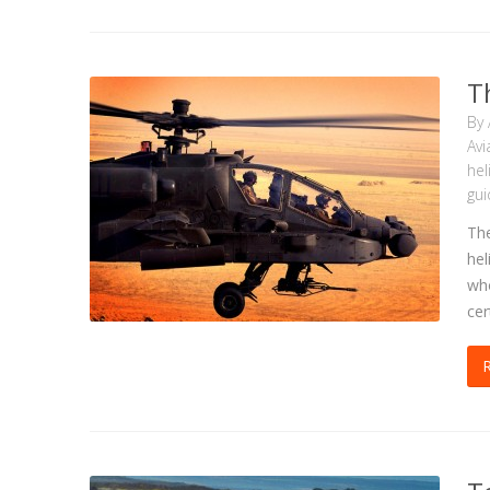
T
By
Avi
hel
gui
The
hel
who
cer