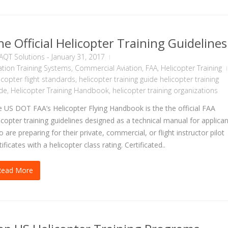
he Official Helicopter Training Guidelines
AQT Solutions
-
January 31, 2017
ation Training Systems
,
Commercial Aviation
,
FAA
,
Helicopter Training
icopter flight standards
,
helicopter training guide helicopter training
de
,
Helicopter Training Handbook
,
helicopter training organizations
 US DOT FAA’s Helicopter Flying Handbook is the the official FAA
icopter training guidelines designed as a technical manual for applica
 are preparing for their private, commercial, or flight instructor pilot
tificates with a helicopter class rating. Certificated..
Read More