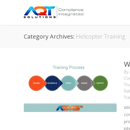
Category Archives:
Helicopter Training
W
By
Com
Tru
Rai
Tra
Wha
com
pro
int