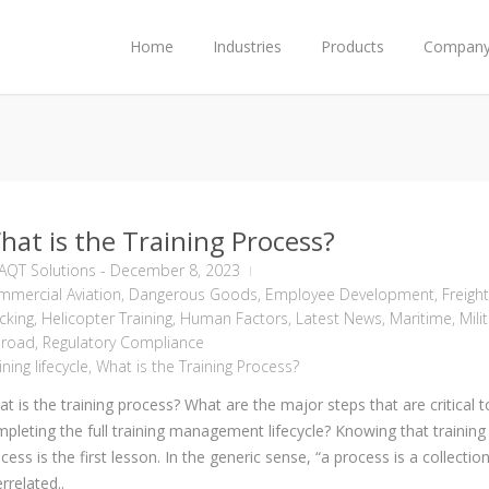
Home
Industries
Products
Compan
hat is the Training Process?
AQT Solutions
-
December 8, 2023
mercial Aviation
,
Dangerous Goods
,
Employee Development
,
Freight
cking
,
Helicopter Training
,
Human Factors
,
Latest News
,
Maritime
,
Mili
lroad
,
Regulatory Compliance
ining lifecycle
,
What is the Training Process?
t is the training process? What are the major steps that are critical t
pleting the full training management lifecycle? Knowing that training 
cess is the first lesson. In the generic sense, “a process is a collectio
errelated..