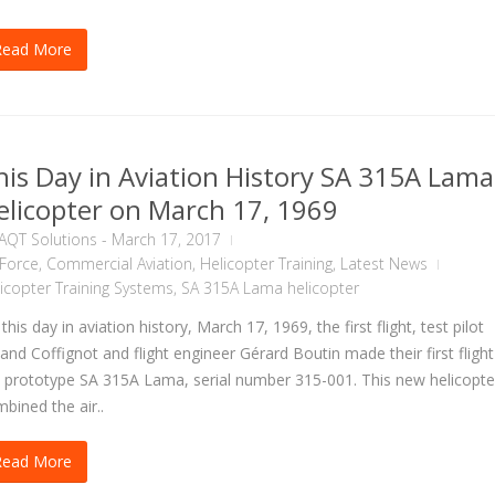
Read More
his Day in Aviation History SA 315A Lama
elicopter on March 17, 1969
AQT Solutions
-
March 17, 2017
 Force
,
Commercial Aviation
,
Helicopter Training
,
Latest News
icopter Training Systems
,
SA 315A Lama helicopter
this day in aviation history, March 17, 1969, the first flight, test pilot
and Coffignot and flight engineer Gérard Boutin made their first flight
 prototype SA 315A Lama, serial number 315-001. This new helicopte
bined the air..
Read More