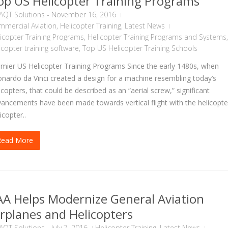
op US Helicopter Training Programs
AQT Solutions
-
November 16, 2016
mercial Aviation
,
Helicopter Training
,
Latest News
icopter Training Programs
,
Helicopter Training Programs and Systems
,
icopter training software
,
Top US Helicopter Training Schools
mier US Helicopter Training Programs Since the early 1480s, when
nardo da Vinci created a design for a machine resembling today’s
icopters, that could be described as an “aerial screw,” significant
ancements have been made towards vertical flight with the helicopte
icopter..
Read More
AA Helps Modernize General Aviation
irplanes and Helicopters
AQT Solutions
-
July 7, 2016
Helicopter Training
,
Latest News