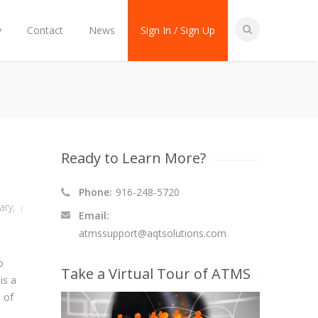
y
Contact
News
Sign In / Sign Up
Ready to Learn More?
Phone:
916-248-5720
tary
,
Email:
atmssupport@aqtsolutions.com
o
Take a Virtual Tour of ATMS
is a
n of