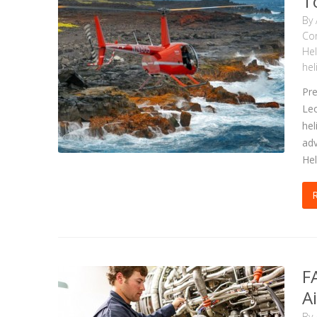
T
By
Com
Hel
hel
Pre
Leo
hel
adv
Hel
F
A
By