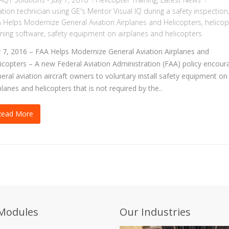
ation technician using GE's Mentor Visual IQ during a safety inspection
 Helps Modernize General Aviation Airplanes and Helicopters
,
helicop
ining software
,
safety equipment on airplanes and helicopters
y 7, 2016 – FAA Helps Modernize General Aviation Airplanes and
icopters – A new Federal Aviation Administration (FAA) policy encour
eral aviation aircraft owners to voluntary install safety equipment on
planes and helicopters that is not required by the..
Read More
Modules
Our Industries