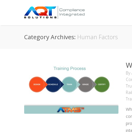
Category Archives:
Human Factors
W
By
Com
Tru
Rai
Tra
Wha
com
pro
int