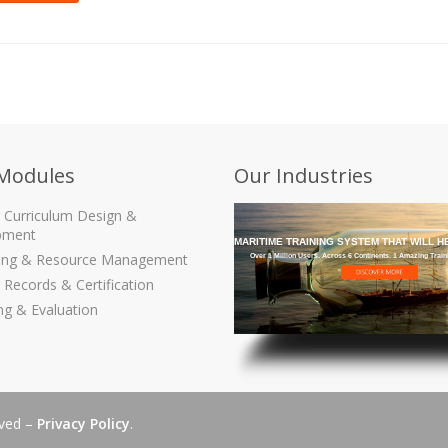
Modules
Our Industries
g Curriculum Design &
pment
GET THE MARITIME TRAINING SYSTEM THAT WILL H
ling & Resource Management
Over 1 Million Users. Across 6 Continents. 1 Amazing Trai
 Records & Certification
ng & Evaluation
rved –
Privacy Policy
.