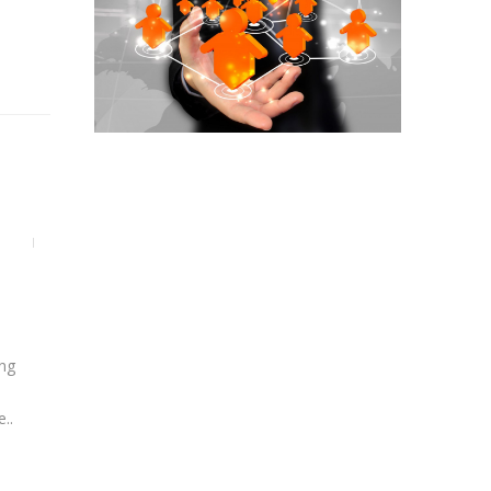
ing
..