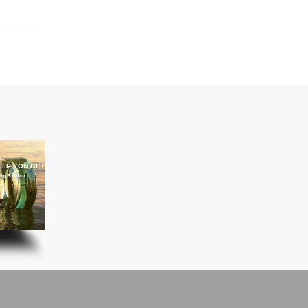
ELP YOU GET IT THERE
ning System.