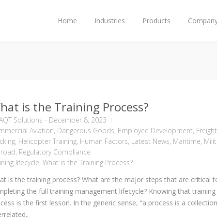
Home
Industries
Products
Compan
hat is the Training Process?
AQT Solutions
-
December 8, 2023
mercial Aviation
,
Dangerous Goods
,
Employee Development
,
Freight
cking
,
Helicopter Training
,
Human Factors
,
Latest News
,
Maritime
,
Mili
lroad
,
Regulatory Compliance
ining lifecycle
,
What is the Training Process?
t is the training process? What are the major steps that are critical t
pleting the full training management lifecycle? Knowing that training 
cess is the first lesson. In the generic sense, “a process is a collectio
errelated..