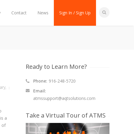
y
Contact
News
Sign In / Sign Up
Ready to Learn More?
Phone:
916-248-5720
tary
,
Email:
atmssupport@aqtsolutions.com
o
Take a Virtual Tour of ATMS
is a
n of