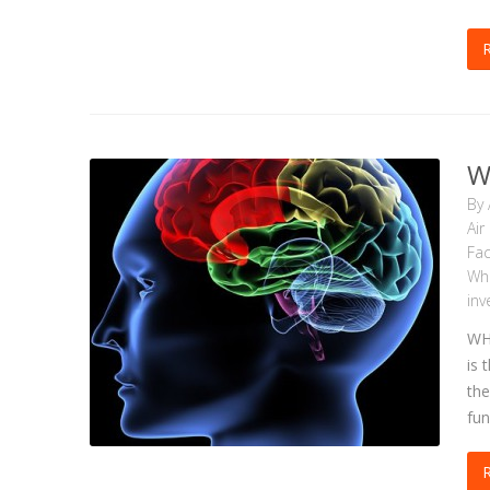
W
By
Air
Fac
Wh
inv
WH
is 
the
fun