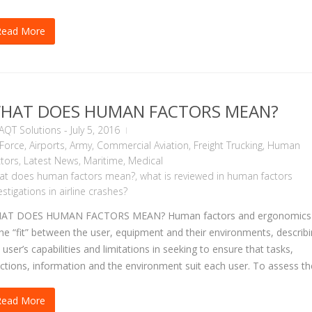
Read More
HAT DOES HUMAN FACTORS MEAN?
AQT Solutions
-
July 5, 2016
 Force
,
Airports
,
Army
,
Commercial Aviation
,
Freight Trucking
,
Human
tors
,
Latest News
,
Maritime
,
Medical
at does human factors mean?
,
what is reviewed in human factors
estigations in airline crashes?
AT DOES HUMAN FACTORS MEAN? Human factors and ergonomics
the “fit” between the user, equipment and their environments, describ
 user’s capabilities and limitations in seeking to ensure that tasks,
ctions, information and the environment suit each user. To assess the
Read More