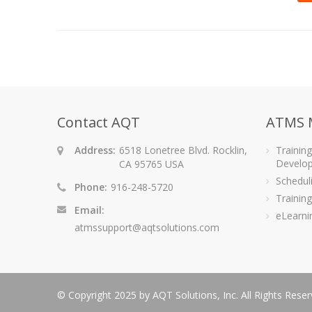
Contact AQT
ATMS 
Address:
6518 Lonetree Blvd. Rocklin,
Trainin
Develo
CA 95765 USA
Schedu
Phone:
916-248-5720
Training
Email:
eLearni
atmssupport@aqtsolutions.com
© Copyright 2025 by AQT Solutions, Inc. All Rights Rese