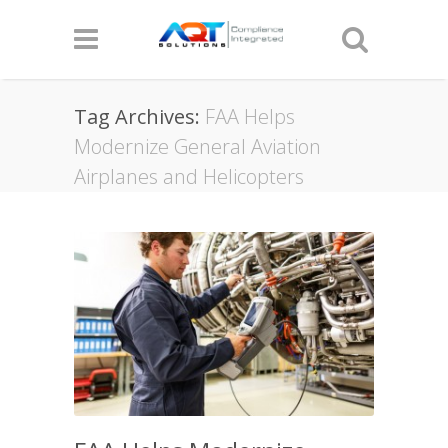
Tag Archives:
FAA Helps
Modernize General Aviation
Airplanes and Helicopters