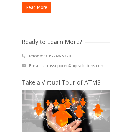
Read More
Ready to Learn More?
Phone:
916-248-5720
Email:
atmssupport@aqtsolutions.com
Take a Virtual Tour of ATMS