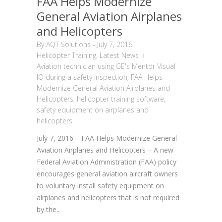
FAA Helps Modernize
General Aviation Airplanes
and Helicopters
By
AQT Solutions
-
July 7, 2016
Helicopter Training
,
Latest News
Aviation technician using GE's Mentor Visual
IQ during a safety inspection
,
FAA Helps
Modernize General Aviation Airplanes and
Helicopters
,
helicopter training software
,
safety equipment on airplanes and
helicopters
July 7, 2016 – FAA Helps Modernize General
Aviation Airplanes and Helicopters – A new
Federal Aviation Administration (FAA) policy
encourages general aviation aircraft owners
to voluntary install safety equipment on
airplanes and helicopters that is not required
by the..