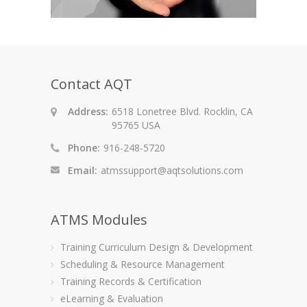
Contact AQT
Address:
6518 Lonetree Blvd. Rocklin, CA
95765 USA
Phone:
916-248-5720
Email:
atmssupport@aqtsolutions.com
ATMS Modules
Training Curriculum Design & Development
Scheduling & Resource Management
Training Records & Certification
eLearning & Evaluation