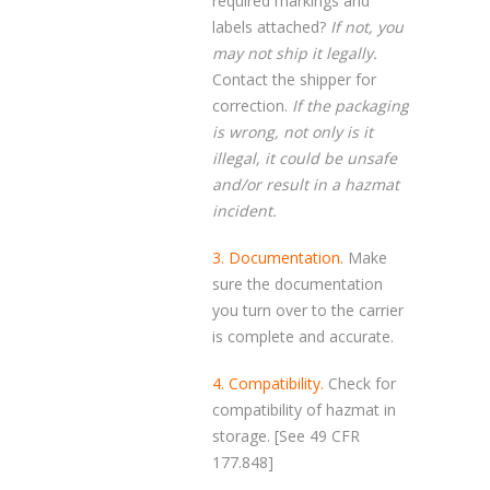
required markings and
labels attached?
If not, you
may not ship it legally.
Contact the shipper for
correction.
If the packaging
is wrong, not only is it
illegal, it could be unsafe
and/or result in a hazmat
incident.
3. Documentation.
Make
sure the documentation
you turn over to the carrier
is complete and accurate.
4. Compatibility.
Check for
compatibility of hazmat in
storage. [See 49 CFR
177.848]