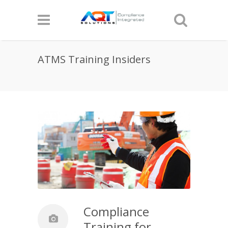
ATMS Training Insiders
Compliance
Training for