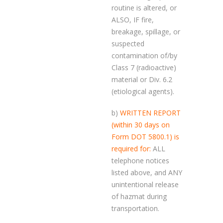
routine is altered, or
ALSO, IF fire,
breakage, spillage, or
suspected
contamination of/by
Class 7 (radioactive)
material or Div. 6.2
(etiological agents).
b)
WRITTEN REPORT
(within 30 days on
Form DOT 5800.1) is
required for:
ALL
telephone notices
listed above, and ANY
unintentional release
of hazmat during
transportation.