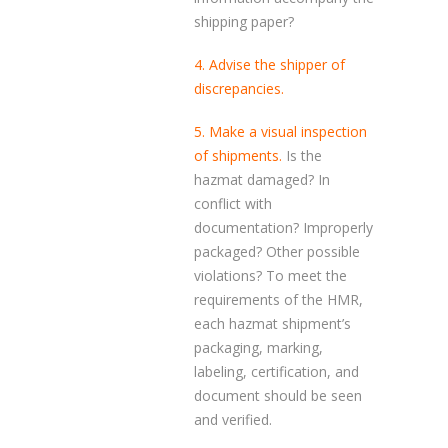
shipping paper?
4. Advise the shipper of
discrepancies.
5. Make a visual inspection
of shipments.
Is the
hazmat damaged? In
conflict with
documentation? Improperly
packaged? Other possible
violations? To meet the
requirements of the HMR,
each hazmat shipment’s
packaging, marking,
labeling, certification, and
document should be seen
and verified.