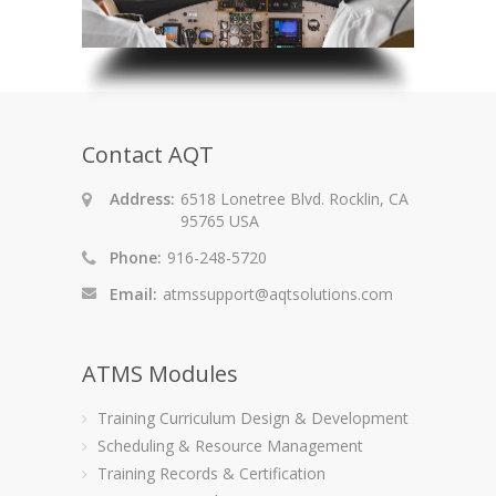
Contact AQT
Address:
6518 Lonetree Blvd. Rocklin, CA
95765 USA
Phone:
916-248-5720
Email:
atmssupport@aqtsolutions.com
ATMS Modules
Training Curriculum Design & Development
Scheduling & Resource Management
Training Records & Certification