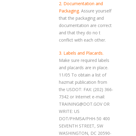
2. Documentation and
Packaging.
Assure yourself
that the packaging and
documentation are correct
and that they do no t
conflict with each other.
3. Labels and Placards.
Make sure required labels
and placards are in place.
11/05 To obtain a list of
hazmat publication from
the USDOT: FAX: (202) 366-
7342 or Internet e-mail:
TRAINING@DOT.GOV OR
WRITE: US
DOT/PHMSA/PHH-50 400
SEVENTH STREET, SW
WASHINGTON, DC 20590-