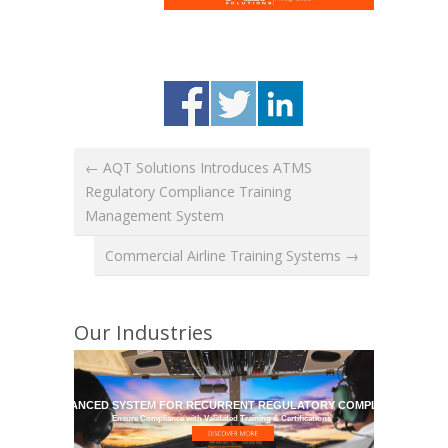
← AQT Solutions Introduces ATMS
Regulatory Compliance Training
Management System
Commercial Airline Training Systems →
Our Industries
HE MOST ADVANCED SYSTEM FOR RECURRENT REGULATORY COMPLIANCE TRAI
Ensure Compliance with Validated Training & Certifications