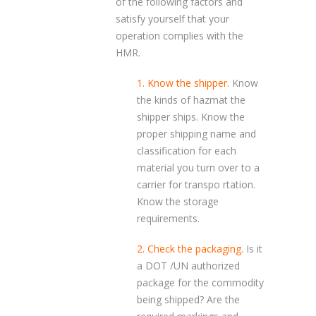
of the following factors and
satisfy yourself that your
operation complies with the
HMR.
1. Know the shipper.
Know
the kinds of hazmat the
shipper ships. Know the
proper shipping name and
classification for each
material you turn over to a
carrier for transpo rtation.
Know the storage
requirements.
2. Check the packaging.
Is it
a DOT /UN authorized
package for the commodity
being shipped? Are the