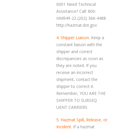
0001 Need Technical
Assistance? Call: 800-
HMR49-22 (202) 366-4488
http://hazmat.dot.gov
4. Shipper Liaison.
Keep a
constant liaison with the
shipper and correct
discrepancies as soon as
they are noted. If you
receive an incorrect
shipment, contact the
shipper to correct it.
Remember, YOU ARE THE
SHIPPER TO SUBSEQ
UENT CARRIERS
5. Hazmat Spill, Release, or
Incident.
If a hazmat