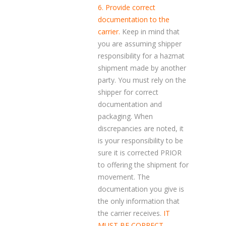
6. Provide correct
documentation to the
carrier.
Keep in mind that
you are assuming shipper
responsibility for a hazmat
shipment made by another
party. You must rely on the
shipper for correct
documentation and
packaging. When
discrepancies are noted, it
is your responsibility to be
sure it is corrected PRIOR
to offering the shipment for
movement. The
documentation you give is
the only information that
the carrier receives.
IT
MUST BE CORRECT.