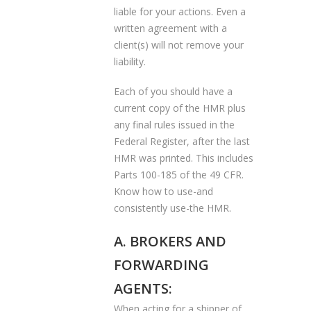
liable for your actions. Even a
written agreement with a
client(s) will not remove your
liability.
Each of you should have a
current copy of the HMR plus
any final rules issued in the
Federal Register, after the last
HMR was printed. This includes
Parts 100-185 of the 49 CFR.
Know how to use-and
consistently use-the HMR.
A. BROKERS AND
FORWARDING
AGENTS:
When acting for a shipper of