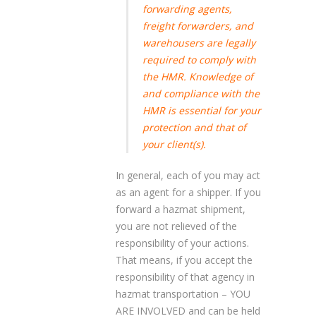
forwarding agents,
freight forwarders, and
warehousers are legally
required to comply with
the HMR. Knowledge of
and compliance with the
HMR is essential for your
protection and that of
your client(s).
In general, each of you may act
as an agent for a shipper. If you
forward a hazmat shipment,
you are not relieved of the
responsibility of your actions.
That means, if you accept the
responsibility of that agency in
hazmat transportation – YOU
ARE INVOLVED and can be held