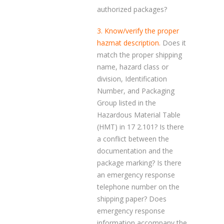
authorized packages?
3. Know/verify the proper
hazmat description.
Does it
match the proper shipping
name, hazard class or
division, Identification
Number, and Packaging
Group listed in the
Hazardous Material Table
(HMT) in 17 2.101? Is there
a conflict between the
documentation and the
package marking? Is there
an emergency response
telephone number on the
shipping paper? Does
emergency response
information accompany the