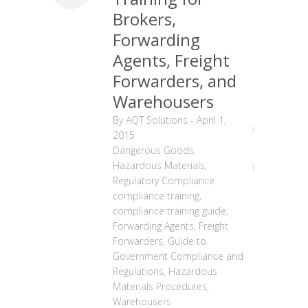
Brokers,
Forwarding
Agents, Freight
Forwarders, and
Warehousers
By
AQT Solutions
-
April 1,
2015
Dangerous Goods
,
Hazardous Materials
,
Regulatory Compliance
compliance training
,
compliance training guide
,
Forwarding Agents
,
Freight
Forwarders
,
Guide to
Government Compliance and
Regulations
,
Hazardous
Materials Procedures
,
Warehousers