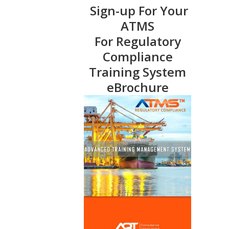
Sign-up For Your
ATMS
For Regulatory
Compliance
Training System
eBrochure