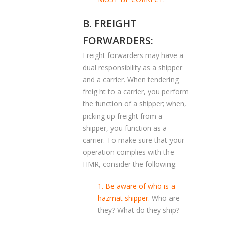
B. FREIGHT
FORWARDERS:
Freight forwarders may have a
dual responsibility as a shipper
and a carrier. When tendering
freig ht to a carrier, you perform
the function of a shipper; when,
picking up freight from a
shipper, you function as a
carrier. To make sure that your
operation complies with the
HMR, consider the following:
1. Be aware of who is a
hazmat shipper.
Who are
they? What do they ship?