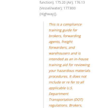
function); 175.20 (Air); 176.13
(Vessel/water); 177.800
(Highway)].
This is a compliance
training guide for
brokers, forwarding
agents, freight
forwarders, and
warehousers and is
intended as an in-house
training aid for reviewing
your hazardous materials
procedures. It does not
include or re fer to all
applicable U.S.
Department
Transportation (DOT)
regulations. Brokers,