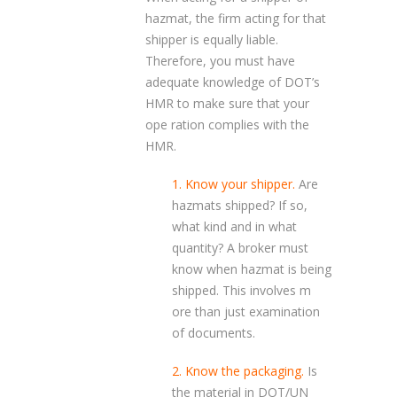
hazmat, the firm acting for that
shipper is equally liable.
Therefore, you must have
adequate knowledge of DOT’s
HMR to make sure that your
ope ration complies with the
HMR.
1. Know your shipper.
Are
hazmats shipped? If so,
what kind and in what
quantity? A broker must
know when hazmat is being
shipped. This involves m
ore than just examination
of documents.
2. Know the packaging.
Is
the material in DOT/UN