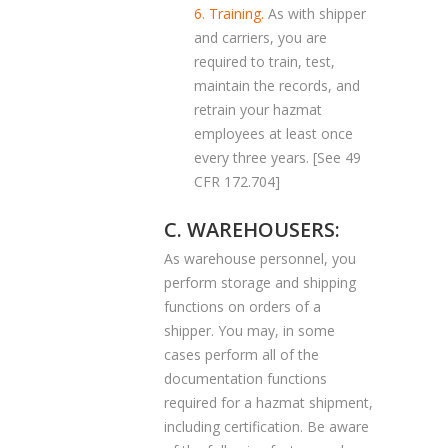
6. Training.
As with shipper
and carriers, you are
required to train, test,
maintain the records, and
retrain your hazmat
employees at least once
every three years. [See 49
CFR 172.704]
C. WAREHOUSERS:
As warehouse personnel, you
perform storage and shipping
functions on orders of a
shipper. You may, in some
cases perform all of the
documentation functions
required for a hazmat shipment,
including certification. Be aware