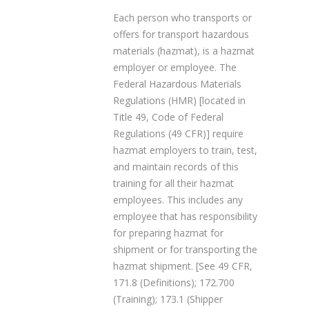
Each person who transports or
offers for transport hazardous
materials (hazmat), is a hazmat
employer or employee. The
Federal Hazardous Materials
Regulations (HMR) [located in
Title 49, Code of Federal
Regulations (49 CFR)] require
hazmat employers to train, test,
and maintain records of this
training for all their hazmat
employees. This includes any
employee that has responsibility
for preparing hazmat for
shipment or for transporting the
hazmat shipment. [See 49 CFR,
171.8 (Definitions); 172.700
(Training); 173.1 (Shipper