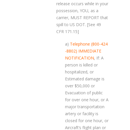
release occurs while in your
possession, YOU, as a
carrier, MUST REPORT that
spill to US DOT. [See 49
CFR 171.15]
a)
Telephone (800-424
-8802) IMMEDIATE
NOTIFICATION
, If: A
person is killed or
hospitalized, or
Estimated damage is
over $50,000 or
Evacuation of public
for over one hour, or A
major transportation
artery or facility is
closed for one hour, or
Aircraft’s flight plan or