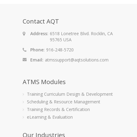
Contact AQT
Address:
6518 Lonetree Blvd. Rocklin, CA
95765 USA
Phone:
916-248-5720
Email:
atmssupport@aqtsolutions.com
ATMS Modules
Training Curriculum Design & Development
Scheduling & Resource Management
Training Records & Certification
eLearning & Evaluation
Our Industries