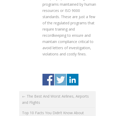
programs maintained by human
resources or ISO 9000
standards. These are just a few
of the regulated programs that
require training and
recordkeeping to ensure and
maintain compliance critical to
avoid letters of investigation,
violations and costly fines.
← The Best And Worst Airlines, Airports
and Flights
Top 10 Facts You Didn’t Know About