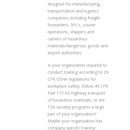
designed for manufacturing,
transportation and logistics
companies; including freight
forwarders, 3PL’s, courier
operations, shippers and
carriers of hazardous
materials/dangerous goods and
airport authorities.
Is your organization required to
conduct training according to 29
CFR OSHA regulations for
workplace safety, follow 49 CFR
Part 177 for highway transport
of hazardous materials, or are
TSA security programs a large
part of your organization?
Maybe your organization has
company specific training