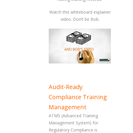
Watch this whiteboard explainer
video. Don’t be Bob.
Audit-Ready
Compliance Training
Management
ATMS (Advanced Training
Management System) for
Regulatory Compliance is