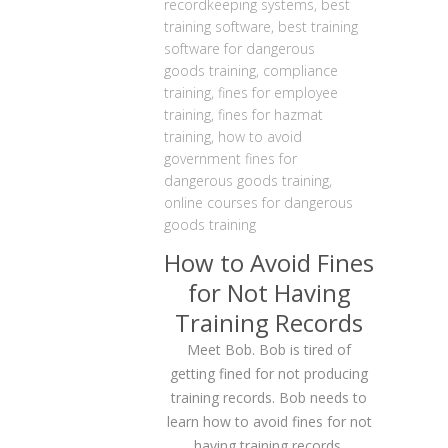
recordkeeping systems
,
best
training software
,
best training
software for dangerous
goods training
,
compliance
training
,
fines for employee
training
,
fines for hazmat
training
,
how to avoid
government fines for
dangerous goods training
,
online courses for dangerous
goods training
How to Avoid Fines
for Not Having
Training Records
Meet Bob. Bob is tired of
getting fined for not producing
training records. Bob needs to
learn how to avoid fines for not
having training records.