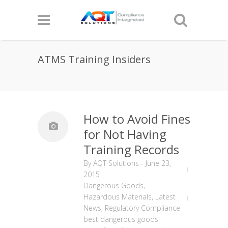
ATMS Training Insiders
How to Avoid Fines
for Not Having
Training Records
By
AQT Solutions
-
June 23,
2015
Dangerous Goods
,
Hazardous Materials
,
Latest
News
,
Regulatory Compliance
best dangerous goods