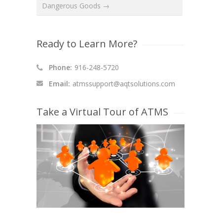
Dangerous Goods →
Ready to Learn More?
Phone:
916-248-5720
Email:
atmssupport@aqtsolutions.com
Take a Virtual Tour of ATMS