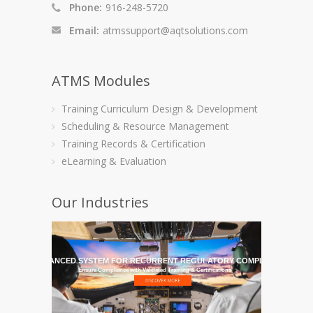
Phone:
916-248-5720
Email:
atmssupport@aqtsolutions.com
ATMS Modules
Training Curriculum Design & Development
Scheduling & Resource Management
Training Records & Certification
eLearning & Evaluation
Our Industries
HE MOST ADVANCED SYSTEM FOR RECURRENT REGULATORY COMPLIANCE TRAI
Ensure Compliance with Validated Training & Certifications