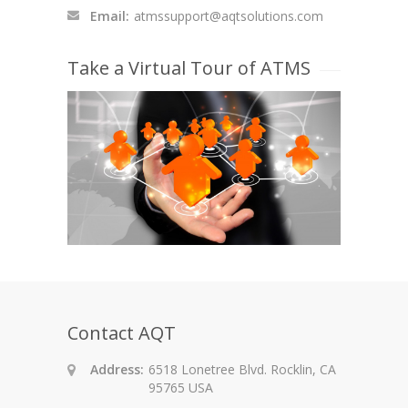
Email:
atmssupport@aqtsolutions.com
Take a Virtual Tour of ATMS
Contact AQT
Address:
6518 Lonetree Blvd. Rocklin, CA
95765 USA