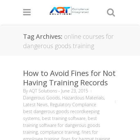
Tag Archives:
online courses for
dangerous goods training
How to Avoid Fines for Not
Having Training Records
By
AQT Solutions
-
June 23, 2015
Dangerous Goods
,
Hazardous Materials
,
Latest News
,
Regulatory Compliance
best dangerous goods recordkeeping
systems
,
best training software
,
best
training software for dangerous goods
training
,
compliance training
,
fines for
employee training
,
fines for hazmat training
,