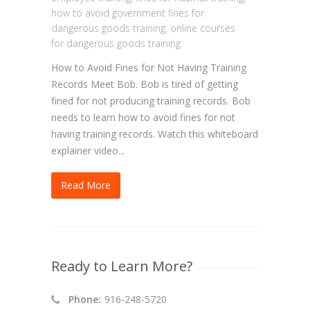
how to avoid government fines for
dangerous goods training
,
online courses
for dangerous goods training
How to Avoid Fines for Not Having Training
Records Meet Bob. Bob is tired of getting
fined for not producing training records. Bob
needs to learn how to avoid fines for not
having training records. Watch this whiteboard
explainer video...
Read More
Ready to Learn More?
Phone:
916-248-5720