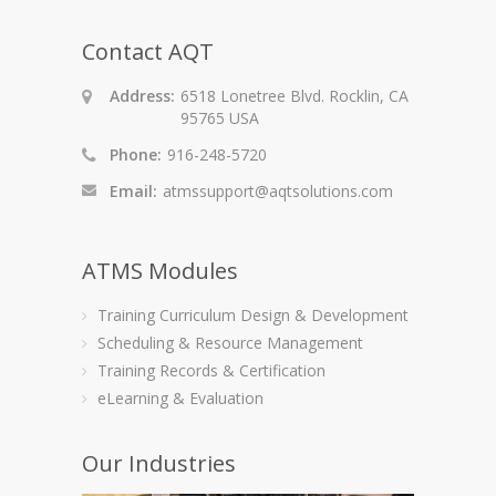
Contact AQT
Address:
6518 Lonetree Blvd. Rocklin, CA
95765 USA
Phone:
916-248-5720
Email:
atmssupport@aqtsolutions.com
ATMS Modules
Training Curriculum Design & Development
Scheduling & Resource Management
Training Records & Certification
eLearning & Evaluation
Our Industries