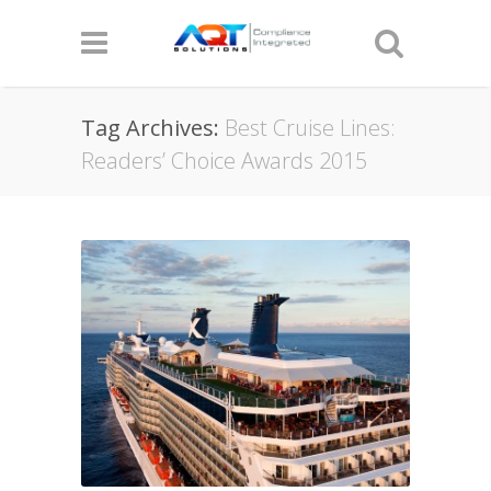
Tag Archives:
Best Cruise Lines:
Readers’ Choice Awards 2015