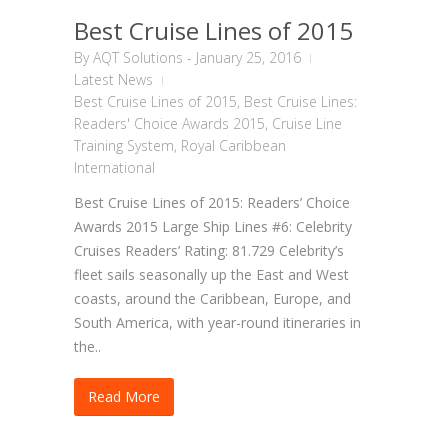
Best Cruise Lines of 2015
By
AQT Solutions
-
January 25, 2016
Latest News
Best Cruise Lines of 2015
,
Best Cruise Lines:
Readers' Choice Awards 2015
,
Cruise Line
Training System
,
Royal Caribbean
International
Best Cruise Lines of 2015: Readers’ Choice
Awards 2015 Large Ship Lines #6: Celebrity
Cruises Readers’ Rating: 81.729 Celebrity’s
fleet sails seasonally up the East and West
coasts, around the Caribbean, Europe, and
South America, with year-round itineraries in
the..
Read More