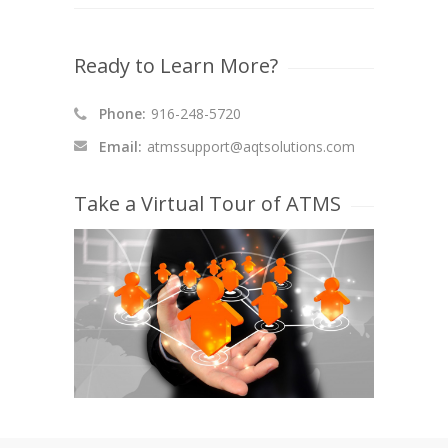
Ready to Learn More?
Phone:
916-248-5720
Email:
atmssupport@aqtsolutions.com
Take a Virtual Tour of ATMS