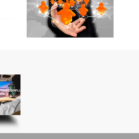
ORY COMPLIANCE TRAINING
ations