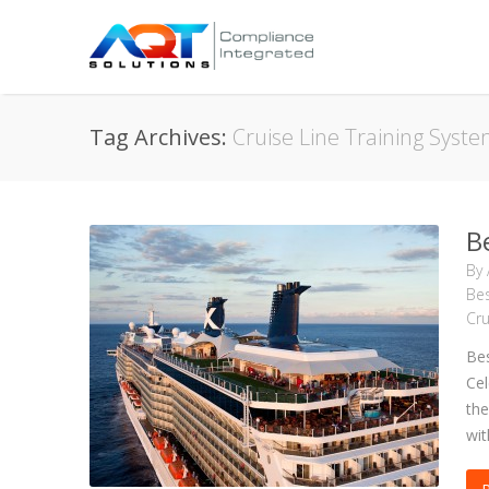
Tag Archives:
Cruise Line Training Syst
B
By
Bes
Cru
Bes
Cel
the
wit