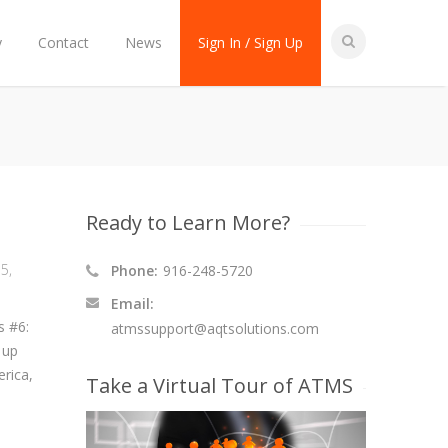
y
Contact
News
Sign In / Sign Up
Ready to Learn More?
15
,
Phone:
916-248-5720
Email:
s #6:
atmssupport@aqtsolutions.com
 up
rica,
Take a Virtual Tour of ATMS