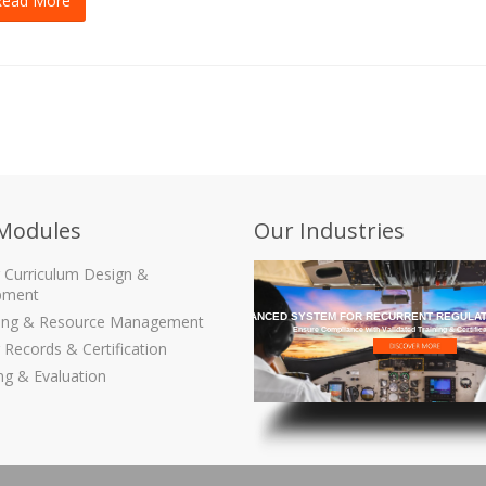
Read More
Modules
Our Industries
g Curriculum Design &
pment
THE MOST ADVANCED SYSTEM FOR RECURRENT REGULAT
ling & Resource Management
Ensure Compliance with Validated Training & Certific
 Records & Certification
ng & Evaluation