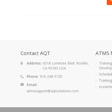
Contact AQT
ATMS 
Address:
6518 Lonetree Blvd. Rocklin,
Trainin
Develo
CA 95765 USA
Schedu
Phone:
916-248-5720
Training
Email:
eLearni
atmssupport@aqtsolutions.com