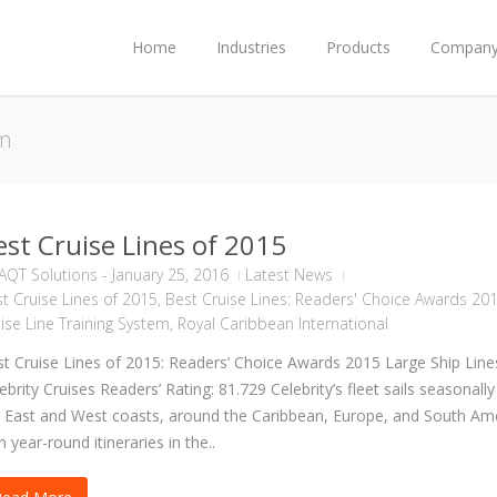
Home
Industries
Products
Compan
em
est Cruise Lines of 2015
AQT Solutions
-
January 25, 2016
Latest News
t Cruise Lines of 2015
,
Best Cruise Lines: Readers' Choice Awards 20
ise Line Training System
,
Royal Caribbean International
t Cruise Lines of 2015: Readers’ Choice Awards 2015 Large Ship Line
ebrity Cruises Readers’ Rating: 81.729 Celebrity’s fleet sails seasonally
 East and West coasts, around the Caribbean, Europe, and South Ame
h year-round itineraries in the..