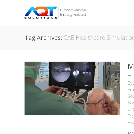
Tag Archives:
CAE Healthcare Simulatio
M
–
By
Ame
Soc
Soc
of
Tra
Hea
Med