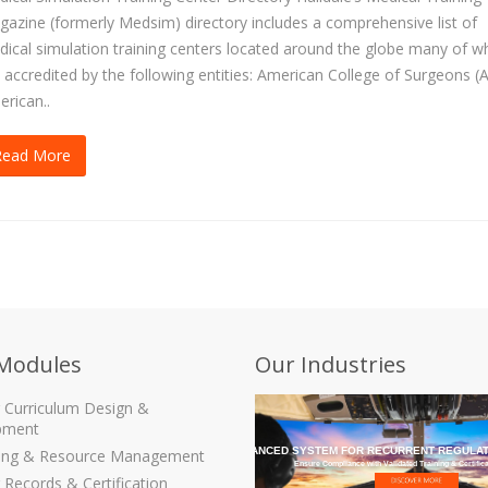
azine (formerly Medsim) directory includes a comprehensive list of
ical simulation training centers located around the globe many of w
 accredited by the following entities: American College of Surgeons (
rican..
Read More
Modules
Our Industries
g Curriculum Design &
pment
THE MOST ADVANCED SYSTEM FOR RECURRENT REGULAT
ling & Resource Management
Ensure Compliance with Validated Training & Certific
 Records & Certification