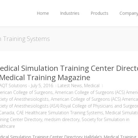
Home
Industries
Products
Compan
n Training Systems
edical Simulation Training Center Direct
 Medical Training Magazine
AQT Solutions
-
July 5, 2016
Latest News
,
Medical
rican College of Surgeons
,
American College of Surgeons (ACS) Amer
iety of Anesthesiologists
,
American College of Surgeons (ACS) Americ
iety of Anesthesiologists (ASA) Royal College of Physicians and Surgeo
 Canada
,
CAE Healthcare Simulation Training Systems
,
Medical Simulat
ining Center Directory
,
medsim directory
,
Society for Simulation in
lthcare
ical Simulation Training Center Directory Halldale’s Medical Training