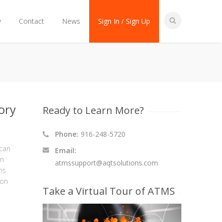
y
Contact
News
Sign In / Sign Up
ory
Ready to Learn More?
Phone:
916-248-5720
ican
Email:
an
atmssupport@aqtsolutions.com
ns
ion
Take a Virtual Tour of ATMS