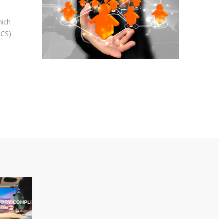
hich
ACS)
ORY COMPLIANCE TRAINING
ations