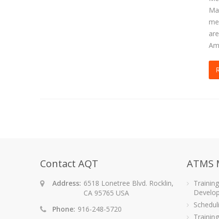
Mag
med
are
Ame
Contact AQT
ATMS 
Address:
6518 Lonetree Blvd. Rocklin,
Trainin
Develo
CA 95765 USA
Schedu
Phone:
916-248-5720
Training