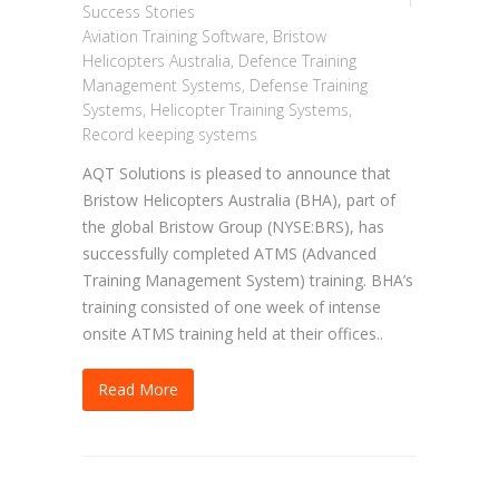
Success Stories
Aviation Training Software
,
Bristow
Helicopters Australia
,
Defence Training
Management Systems
,
Defense Training
Systems
,
Helicopter Training Systems
,
Record keeping systems
AQT Solutions is pleased to announce that
Bristow Helicopters Australia (BHA), part of
the global Bristow Group (NYSE:BRS), has
successfully completed ATMS (Advanced
Training Management System) training. BHA’s
training consisted of one week of intense
onsite ATMS training held at their offices..
Read More