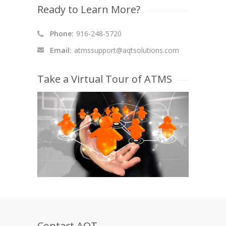
Ready to Learn More?
Phone:
916-248-5720
Email:
atmssupport@aqtsolutions.com
Take a Virtual Tour of ATMS
Contact AQT