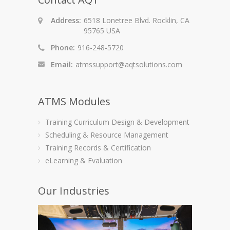
Address:
6518 Lonetree Blvd. Rocklin, CA
95765 USA
Phone:
916-248-5720
Email:
atmssupport@aqtsolutions.com
ATMS Modules
Training Curriculum Design & Development
Scheduling & Resource Management
Training Records & Certification
eLearning & Evaluation
Our Industries