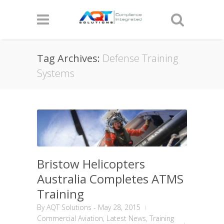
Tag Archives:
Defense Training
Systems
Bristow Helicopters
Australia Completes ATMS
Training
By
AQT Solutions
-
May 28, 2015
Commercial Aviation
,
Latest News
,
Training