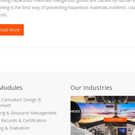
olving hazardous materials /dangerous goods are caused by human e
ining is the best way of preventing hazardous materials incidents. Us
ust..
Read More
Modules
Our Industries
g Curriculum Design &
pment
THE MOST ADVANCED SYSTEM FOR RECURRENT REGULAT
ling & Resource Management
Ensure Compliance with Validated Training & Certific
 Records & Certification
ng & Evaluation