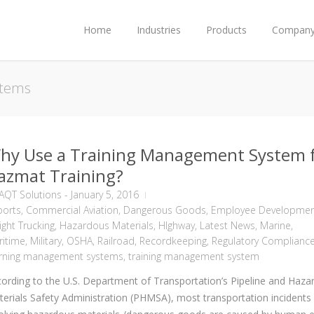
Home
Industries
Products
Compan
stems
hy Use a Training Management System 
azmat Training?
AQT Solutions
-
January 5, 2016
ports
,
Commercial Aviation
,
Dangerous Goods
,
Employee Developme
ight Trucking
,
Hazardous Materials
,
HIghway
,
Latest News
,
Marine
,
ritime
,
Military
,
OSHA
,
Railroad
,
Recordkeeping
,
Regulatory Complianc
arning management systems
,
training management system
ording to the U.S. Department of Transportation’s Pipeline and Haza
erials Safety Administration (PHMSA), most transportation incidents