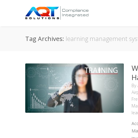
Tag Archives:
learning management sy
W
H
By
Air
Fre
Ma
le
Acc
Mat