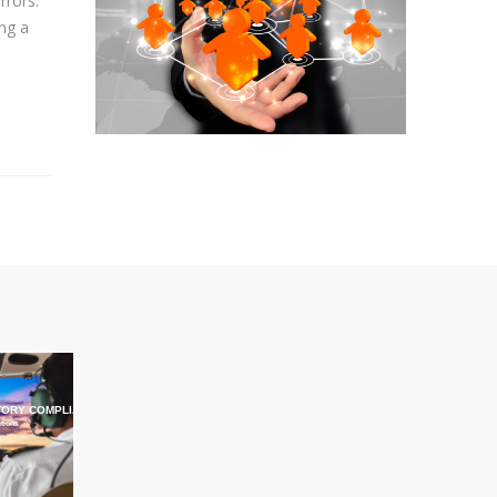
rrors.
ing a
ORY COMPLIANCE TRAINING
ations