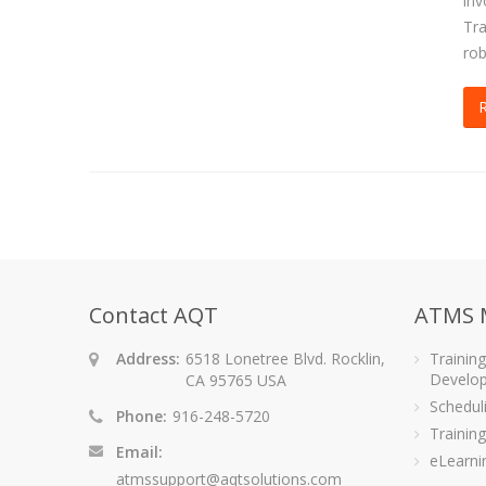
inv
Tra
rob
Contact AQT
ATMS 
Address:
6518 Lonetree Blvd. Rocklin,
Trainin
Develo
CA 95765 USA
Schedu
Phone:
916-248-5720
Training
Email:
eLearni
atmssupport@aqtsolutions.com