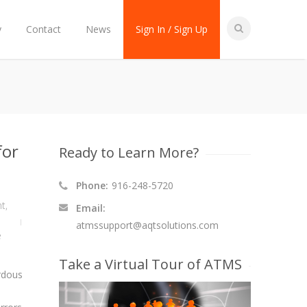
y
Contact
News
Sign In / Sign Up
for
Ready to Learn More?
Phone:
916-248-5720
nt
,
Email:
atmssupport@aqtsolutions.com
e
Take a Virtual Tour of ATMS
rdous