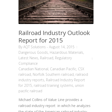
Railroad Industry Outlook
Report for 2015
By
AQT Solutions
-
August 14, 2015
Dangerous Goods
,
Hazardous Materials
,
Latest News
,
Railroad
,
Regulatory
Compliance
Canadian National
,
Canadian Pacific
,
CSX
railroad
,
Norfolk Southern railroad
,
railraod
industry reports
,
Railroad Industry Report
for 2015
,
railroad training systems
,
union
pacific railroad
Michael Collins of Value Line provides a
railroad industry report in which he analyzes
the state of the American railroad industry