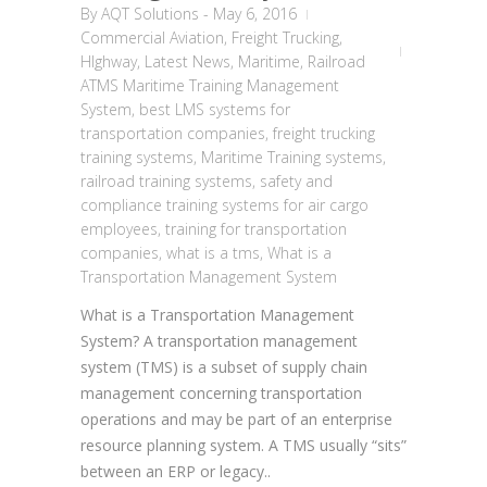
By
AQT Solutions
-
May 6, 2016
Commercial Aviation
,
Freight Trucking
,
HIghway
,
Latest News
,
Maritime
,
Railroad
ATMS Maritime Training Management
System
,
best LMS systems for
transportation companies
,
freight trucking
training systems
,
Maritime Training systems
,
railroad training systems
,
safety and
compliance training systems for air cargo
employees
,
training for transportation
companies
,
what is a tms
,
What is a
Transportation Management System
What is a Transportation Management
System? A transportation management
system (TMS) is a subset of supply chain
management concerning transportation
operations and may be part of an enterprise
resource planning system. A TMS usually “sits”
between an ERP or legacy..