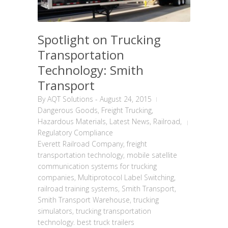
Spotlight on Trucking
Transportation
Technology: Smith
Transport
By
AQT Solutions
-
August 24, 2015
Dangerous Goods
,
Freight Trucking
,
Hazardous Materials
,
Latest News
,
Railroad
,
Regulatory Compliance
Everett Railroad Company
,
freight
transportation technology
,
mobile satellite
communication systems for trucking
companies
,
Multiprotocol Label Switching
,
railroad training systems
,
Smith Transport
,
Smith Transport Warehouse
,
trucking
simulators
,
trucking transportation
technology. best truck trailers