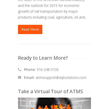
and the outlook for 2015 for economic
growth of rail transportation by major
products including coal, agriculture, oil and..
Read More
Ready to Learn More?
Phone:
916-248-5720
Email:
atmssupport@aqtsolutions.com
Take a Virtual Tour of ATMS