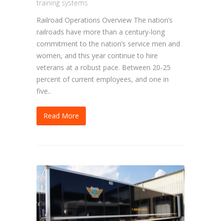
training systems
Railroad Operations Overview The nation’s
railroads have more than a century-long
commitment to the nation’s service men and
women, and this year continue to hire
veterans at a robust pace. Between 20-25
percent of current employees, and one in
five..
Read More