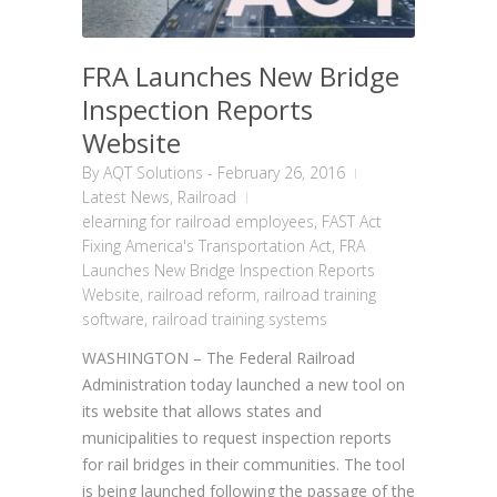
FRA Launches New Bridge
Inspection Reports
Website
By
AQT Solutions
-
February 26, 2016
Latest News
,
Railroad
elearning for railroad employees
,
FAST Act
Fixing America's Transportation Act
,
FRA
Launches New Bridge Inspection Reports
Website
,
railroad reform
,
railroad training
software
,
railroad training systems
WASHINGTON – The Federal Railroad
Administration today launched a new tool on
its website that allows states and
municipalities to request inspection reports
for rail bridges in their communities. The tool
is being launched following the passage of the