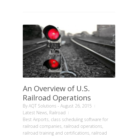
An Overview of U.S.
Railroad Operations
By
AQT Solutions
-
August 26, 2015
Latest News
,
Railroad
Best Airports
,
class scheduling software for
railroad companies
,
railroad operations
,
railroad training and certifications
,
railroad