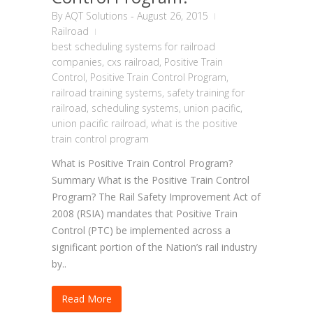
By
AQT Solutions
-
August 26, 2015
Railroad
best scheduling systems for railroad
companies
,
cxs railroad
,
Positive Train
Control
,
Positive Train Control Program
,
railroad training systems
,
safety training for
railroad
,
scheduling systems
,
union pacific
,
union pacific railroad
,
what is the positive
train control program
What is Positive Train Control Program?
Summary What is the Positive Train Control
Program? The Rail Safety Improvement Act of
2008 (RSIA) mandates that Positive Train
Control (PTC) be implemented across a
significant portion of the Nation’s rail industry
by..
Read More