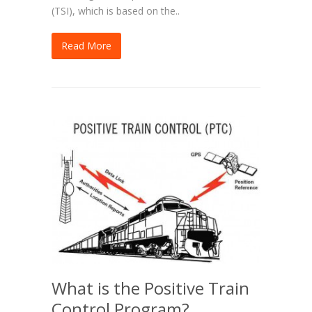
(TSI), which is based on the..
Read More
What is the Positive Train
Control Program?