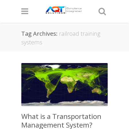
Tag Archives:
railroad training
systems
What is a Transportation
Management System?