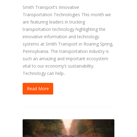
Smith Transport’s Innovative
Transportation Technologies This month we
are featuring leaders in trucking
transportation technology highlighting the
innovative information and technology
systems at Smith Transport in Roaring Spring,
Pennsylvania. The transportation industry is
such an amazing and important ecosystem
vital to our economy’s sustainability.
Technology can help..
Read More