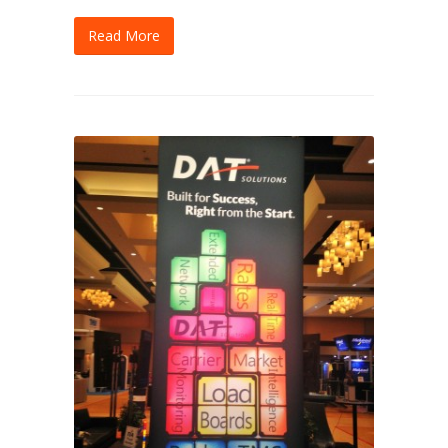
Read More