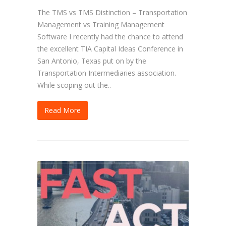
The TMS vs TMS Distinction – Transportation
Management vs Training Management
Software I recently had the chance to attend
the excellent TIA Capital Ideas Conference in
San Antonio, Texas put on by the
Transportation Intermediaries association.
While scoping out the..
Read More