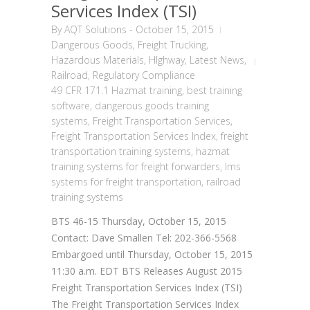
Services Index (TSI)
By
AQT Solutions
-
October 15, 2015
Dangerous Goods
,
Freight Trucking
,
Hazardous Materials
,
HIghway
,
Latest News
,
Railroad
,
Regulatory Compliance
49 CFR 171.1 Hazmat training
,
best training
software
,
dangerous goods training
systems
,
Freight Transportation Services
,
Freight Transportation Services Index
,
freight
transportation training systems
,
hazmat
training systems for freight forwarders
,
lms
systems for freight transportation
,
railroad
training systems
BTS 46-15 Thursday, October 15, 2015
Contact: Dave Smallen Tel: 202-366-5568
Embargoed until Thursday, October 15, 2015
11:30 a.m. EDT BTS Releases August 2015
Freight Transportation Services Index (TSI)
The Freight Transportation Services Index