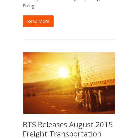
Fixing..
Read More
BTS Releases August 2015
Freight Transportation