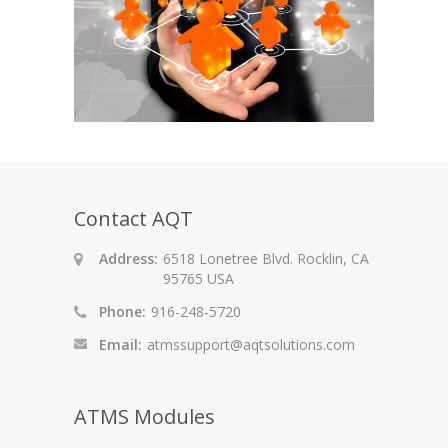
Contact AQT
Address:
6518 Lonetree Blvd. Rocklin, CA
95765 USA
Phone:
916-248-5720
Email:
atmssupport@aqtsolutions.com
ATMS Modules