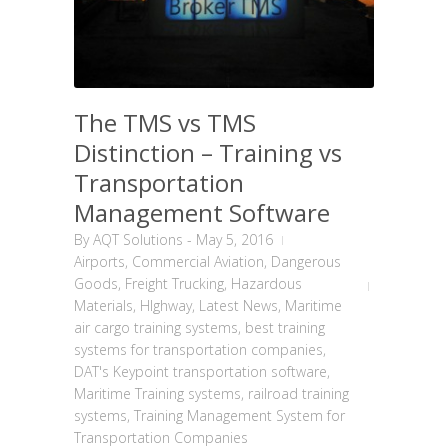
The TMS vs TMS
Distinction – Training vs
Transportation
Management Software
By
AQT Solutions
-
May 5, 2016
Airports
,
Commercial Aviation
,
Dangerous
Goods
,
Freight Trucking
,
Hazardous
Materials
,
HIghway
,
Latest News
,
Maritime
air cargo training systems
,
best training
systems for transportation companies
,
DAT's Keypoint transportation software
,
Maritime Training systems
,
railroad training
systems
,
Training Management System for
Transportation Companies