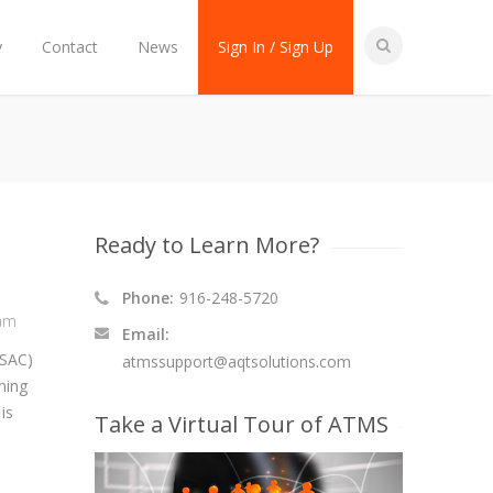
y
Contact
News
Sign In / Sign Up
Ready to Learn More?
Phone:
916-248-5720
ram
Email:
(SAC)
atmssupport@aqtsolutions.com
ning
is
Take a Virtual Tour of ATMS