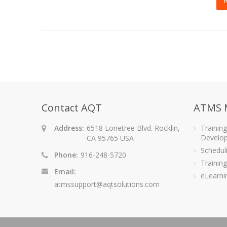
Contact AQT
ATMS 
Address:
6518 Lonetree Blvd. Rocklin,
Trainin
Develo
CA 95765 USA
Schedu
Phone:
916-248-5720
Training
Email:
eLearni
atmssupport@aqtsolutions.com