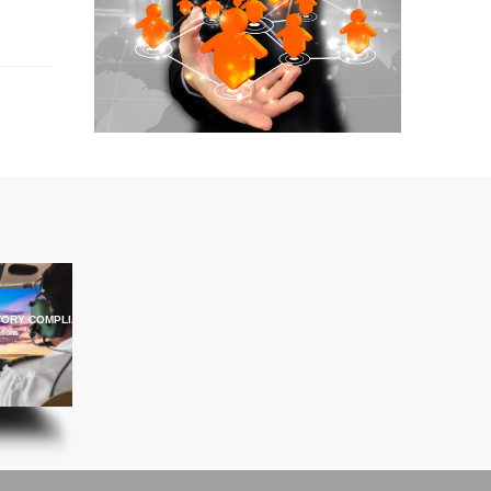
ORY COMPLIANCE TRAINING
ations