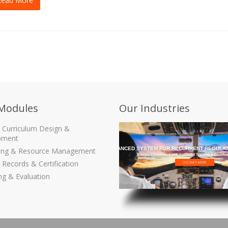
Read More
Modules
Our Industries
g Curriculum Design &
pment
THE MOST ADVANCED SYSTEM FOR RECURRENT REGULAT
ling & Resource Management
Ensure Compliance with Validated Training & Certific
 Records & Certification
ng & Evaluation