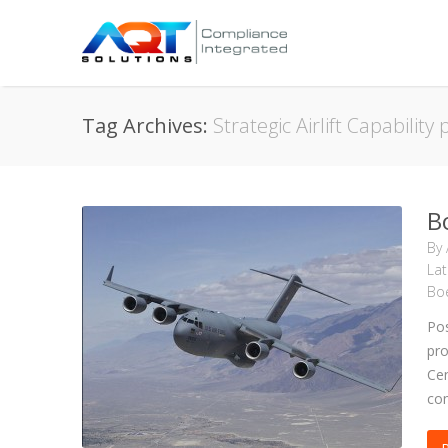
Tag Archives:
Strategic Airlift Capabilit
B
By
La
Boe
Pos
pro
Cen
com