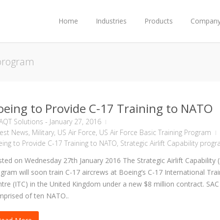
Home
Industries
Products
Compan
y program
oeing to Provide C-17 Training to NATO
AQT Solutions
-
January 27, 2016
test News
,
Military
,
US Air Force
,
US Air Force Basic Training Program
ing to Provide C-17 Training to NATO
,
Strategic Airlift Capability prog
ted on Wednesday 27th January 2016 The Strategic Airlift Capability 
gram will soon train C-17 aircrews at Boeing’s C-17 International Trai
tre (ITC) in the United Kingdom under a new $8 million contract. SAC 
prised of ten NATO..