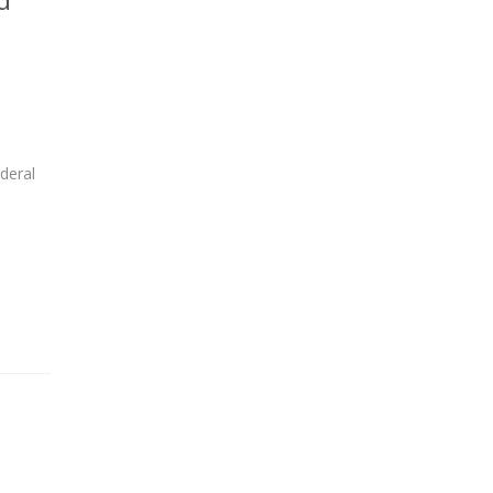
,
deral