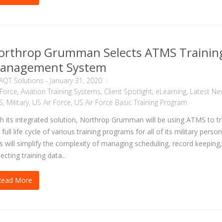
orthrop Grumman Selects ATMS Trainin
anagement System
AQT Solutions
-
January 31, 2020
 Force
,
Aviation Training Systems
,
Client Spotlight
,
eLearning
,
Latest Ne
S
,
Military
,
US Air Force
,
US Air Force Basic Training Program
h its integrated solution, Northrop Grumman will be using ATMS to t
 full life cycle of various training programs for all of its military person
s will simplify the complexity of managing scheduling, record keeping
lecting training data..
Read More