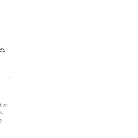
es
S
,
tion
s.
...