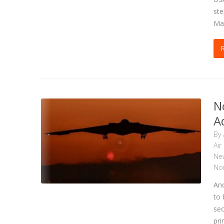
ste
Ma
N
A
By
Air
Ne
Nor
Ano
to 
sec
pri