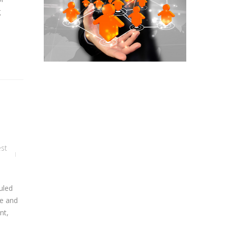
g
est
uled
se and
nt,