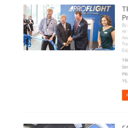
T
Pr
By
Air
Avi
Tra
Exp
TRU
Sim
Pil
15,
F