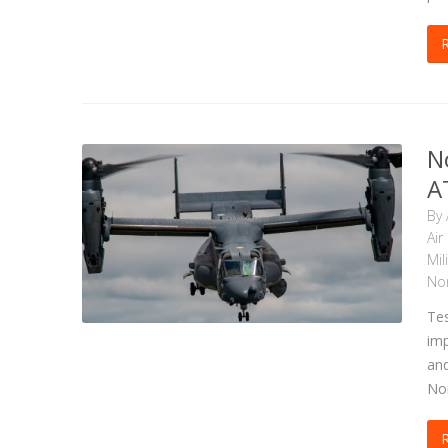
N
A
By
Air
Mil
No
Tes
imp
and
Nor