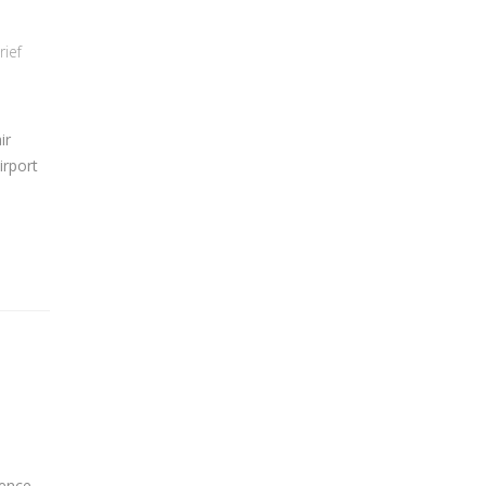
rief
ir
irport
ience