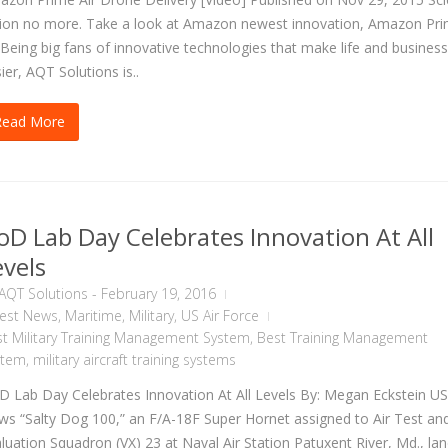
tion no more. Take a look at Amazon newest innovation, Amazon Pr
 Being big fans of innovative technologies that make life and business
ier, AQT Solutions is..
Read More
oD Lab Day Celebrates Innovation At All
evels
AQT Solutions
-
February 19, 2016
test News
,
Maritime
,
Military
,
US Air Force
t Military Training Management System
,
Best Training Management
stem
,
military aircraft training systems
 Lab Day Celebrates Innovation At All Levels By: Megan Eckstein U
s “Salty Dog 100,” an F/A-18F Super Hornet assigned to Air Test an
luation Squadron (VX) 23 at Naval Air Station Patuxent River, Md., la