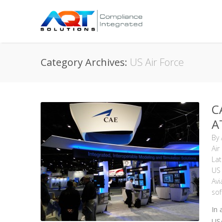
Category Archives:
US Air Force
C
A
By
Air
La
US 
Avi
sof
In 
USA