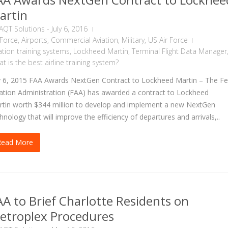
artin
AQT Solutions
-
July 6, 2016
 Force
,
Airports
,
Commercial Aviation
,
Military
,
US Air Force
ation training systems
,
Lockheed Martin
,
Terminal Flight Data Manager
t is the best airline training system?
y 6, 2015 FAA Awards NextGen Contract to Lockheed Martin – The Fe
ation Administration (FAA) has awarded a contract to Lockheed
tin worth $344 million to develop and implement a new NextGen
hnology that will improve the efficiency of departures and arrivals,..
Read More
AA to Brief Charlotte Residents on
etroplex Procedures