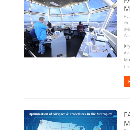
M
By
Air
avi
Wha
Jul
Avi
Mar
tec
F
M