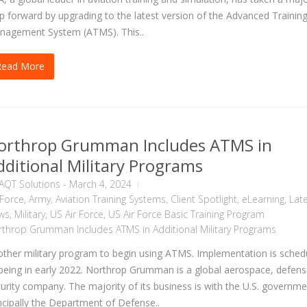
p forward by upgrading to the latest version of the Advanced Trainin
nagement System (ATMS). This..
Read More
orthrop Grumman Includes ATMS in
dditional Military Programs
AQT Solutions
-
March 4, 2024
 Force
,
Army
,
Aviation Training Systems
,
Client Spotlight
,
eLearning
,
Lat
ws
,
Military
,
US Air Force
,
US Air Force Basic Training Program
throp Grumman Includes ATMS in Additional Military Programs
ther military program to begin using ATMS. Implementation is sched
being in early 2022. Northrop Grumman is a global aerospace, defen
urity company. The majority of its business is with the U.S. governme
ncipally the Department of Defense..