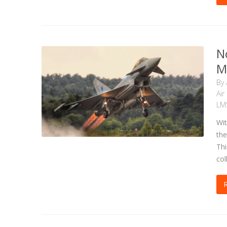
N
M
By
Air
LM
Wit
the
Thi
col