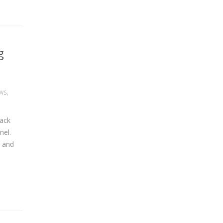
g
ws
,
rack
nel.
, and