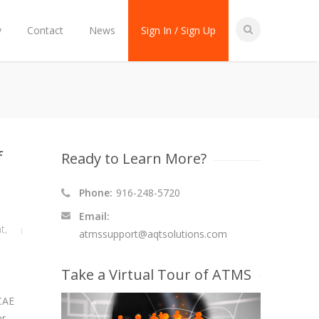
y
Contact
News
Sign In / Sign Up
f
Ready to Learn More?
Phone:
916-248-5720
Email:
t
,
atmssupport@aqtsolutions.com
Take a Virtual Tour of ATMS
 CAE
or