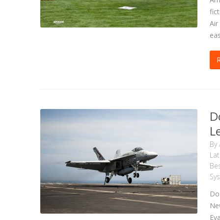
fic
Air
eas
D
L
By
La
Bes
Sy
DoD
New
Eva