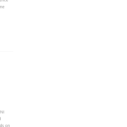
ime
SNI
d
nds on