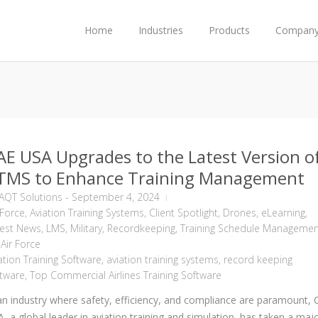
Home
Industries
Products
Compan
AE USA Upgrades to the Latest Version o
TMS to Enhance Training Management
AQT Solutions
-
September 4, 2024
 Force
,
Aviation Training Systems
,
Client Spotlight
,
Drones
,
eLearning
,
test News
,
LMS
,
Military
,
Recordkeeping
,
Training Schedule Managemen
Air Force
ation Training Software
,
aviation training systems
,
record keeping
tware
,
Top Commercial Airlines Training Software
an industry where safety, efficiency, and compliance are paramount,
, a global leader in aviation training and simulation, has taken a maj