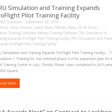
RU Simulation and Training Expands
oFlight Pilot Training Facility
AQT Solutions
-
September 28, 2016
 Force
,
Army
,
Drones
,
Latest News
,
Military
,
Navy
,
US Air Force
ation Training Software
,
Military Training Software
,
TRU Simulation &
ining Expands ProFlight Pilot Training Facility
,
TRU Simulation and Train
ands ProFlight Pilot Training Facility
 Simulation and Training Expands ProFlight Pilot Training Facility – 
ulation + Training Inc. has entered phase II of its expansion plan for i
ot Training Center in Lutz, Florida. Phase I was completed in 2015 wh
000 square..
Read More
AA Awards NextGen Contract to Lockhee