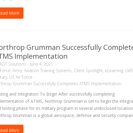
Read More
orthrop Grumman Successfully Complet
TMS Implementation
AQT Solutions
-
June 4, 2021
 Force
,
Army
,
Aviation Training Systems
,
Client Spotlight
,
eLearning
,
LM
itary
,
US Air Force
rthrop Grumman Successfully Completes ATMS Implementation
ting and Integration To Begin After successfully completing
lementation of ATMS, Northrop Grumman is set to begin the integra
 testing phase for its military program in several undisclosed location
throp Grumman is a global aerospace, defense and security company
Read More