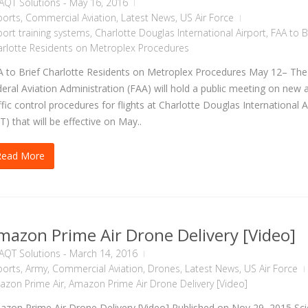
AQT Solutions
-
May 16, 2016
ports
,
Commercial Aviation
,
Latest News
,
US Air Force
port training systems
,
Charlotte Douglas International Airport
,
FAA to B
rlotte Residents on Metroplex Procedures
 to Brief Charlotte Residents on Metroplex Procedures May 12– The
eral Aviation Administration (FAA) will hold a public meeting on new a
ffic control procedures for flights at Charlotte Douglas International A
T) that will be effective on May..
Read More
mazon Prime Air Drone Delivery [Video]
AQT Solutions
-
March 14, 2016
ports
,
Army
,
Commercial Aviation
,
Drones
,
Latest News
,
US Air Force
azon Prime Air
,
Amazon Prime Air Drone Delivery [Video]
zon Prime Air Drone Delivery [Video] Published on Nov 29, 2015 Sc