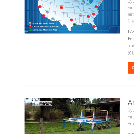
By
Air
air
Cha
FAA
Fed
tra
(CL
A
By
Air
Am
Ama