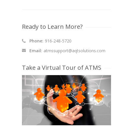
Ready to Learn More?
Phone:
916-248-5720
Email:
atmssupport@aqtsolutions.com
Take a Virtual Tour of ATMS