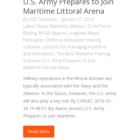
U.S. Army Prepares to Join
Maritime Littoral Arena
By
AQT Solutions
-
January 27, 2016
Latest News
,
Maritime
,
Military
,
US Air Force
Boeing AH 64 Apache Longbow Attack
Helicopter
,
Defense Helicopter training
software
,
systems for managing maritime
and helicopters
,
The Best Maritime Training
Software
,
U.S. Army Prepares to Join
Maritime Littoral Arena
Military operations in the littoral domain are
typically associated with the Navy and the
Marines. In the future, however, the U.S. Army
will also play a key role By CIMSEC 2016-01-
26 19:48:07 (By Aaron Jensen) U.S. Army
Prepares to Join Maritime..
Read More