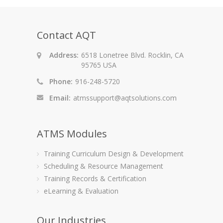
Contact AQT
Address:
6518 Lonetree Blvd. Rocklin, CA
95765 USA
Phone:
916-248-5720
Email:
atmssupport@aqtsolutions.com
ATMS Modules
Training Curriculum Design & Development
Scheduling & Resource Management
Training Records & Certification
eLearning & Evaluation
Our Industries