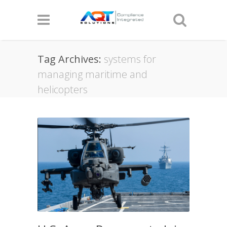
Tag Archives:
systems for
managing maritime and
helicopters