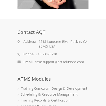
Contact AQT
Address:
6518 Lonetree Blvd. Rocklin, CA
95765 USA
Phone:
916-248-5720
Email:
atmssupport@aqtsolutions.com
ATMS Modules
Training Curriculum Design & Development
Scheduling & Resource Management
Training Records & Certification