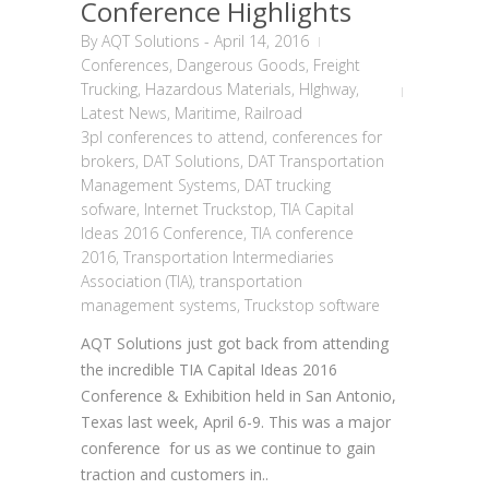
Conference Highlights
By
AQT Solutions
-
April 14, 2016
Conferences
,
Dangerous Goods
,
Freight
Trucking
,
Hazardous Materials
,
HIghway
,
Latest News
,
Maritime
,
Railroad
3pl conferences to attend
,
conferences for
brokers
,
DAT Solutions
,
DAT Transportation
Management Systems
,
DAT trucking
sofware
,
Internet Truckstop
,
TIA Capital
Ideas 2016 Conference
,
TIA conference
2016
,
Transportation Intermediaries
Association (TIA)
,
transportation
management systems
,
Truckstop software
AQT Solutions just got back from attending
the incredible TIA Capital Ideas 2016
Conference & Exhibition held in San Antonio,
Texas last week, April 6-9. This was a major
conference for us as we continue to gain
traction and customers in..