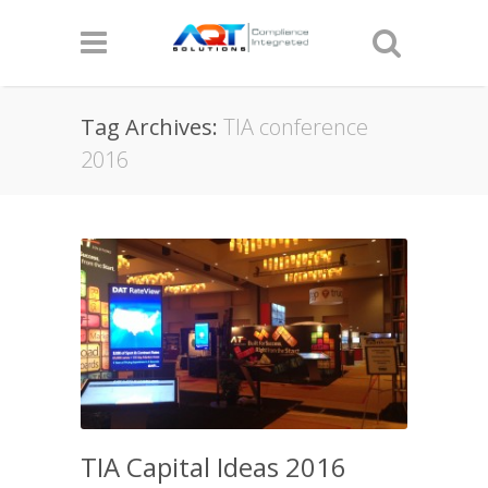
Tag Archives:
TIA conference
2016
TIA Capital Ideas 2016