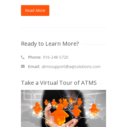
Read More
Ready to Learn More?
Phone:
916-248-5720
Email:
atmssupport@aqtsolutions.com
Take a Virtual Tour of ATMS