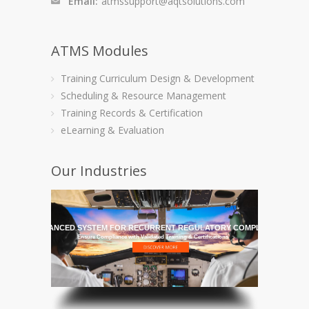
Email:
atmssupport@aqtsolutions.com
ATMS Modules
Training Curriculum Design & Development
Scheduling & Resource Management
Training Records & Certification
eLearning & Evaluation
Our Industries
HE MOST ADVANCED SYSTEM FOR RECURRENT REGULATORY COMPLIANCE TRAI
Ensure Compliance with Validated Training & Certifications