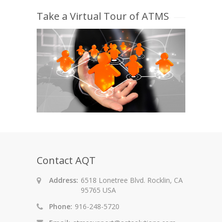
Take a Virtual Tour of ATMS
Contact AQT
Address:
6518 Lonetree Blvd. Rocklin, CA
95765 USA
Phone:
916-248-5720