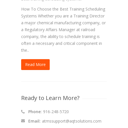
How To Choose the Best Training Scheduling
Systems Whether you are a Training Director
a major chemical manufacturing company, or
a Regulatory Affairs Manager at railroad
company, the ability to schedule training is
often a necessary and critical component in
the..
Read More
Ready to Learn More?
Phone:
916-248-5720
Email:
atmssupport@aqtsolutions.com