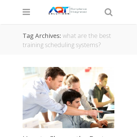
Tag Archives:
what are the best
training scheduling systems?