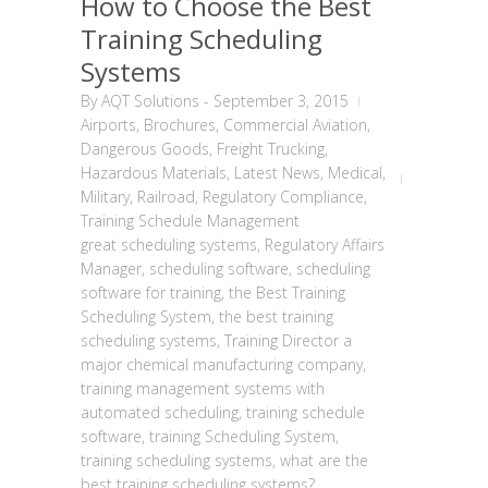
How to Choose the Best
Training Scheduling
Systems
By
AQT Solutions
-
September 3, 2015
Airports
,
Brochures
,
Commercial Aviation
,
Dangerous Goods
,
Freight Trucking
,
Hazardous Materials
,
Latest News
,
Medical
,
Military
,
Railroad
,
Regulatory Compliance
,
Training Schedule Management
great scheduling systems
,
Regulatory Affairs
Manager
,
scheduling software
,
scheduling
software for training
,
the Best Training
Scheduling System
,
the best training
scheduling systems
,
Training Director a
major chemical manufacturing company
,
training management systems with
automated scheduling
,
training schedule
software
,
training Scheduling System
,
training scheduling systems
,
what are the
best training scheduling systems?