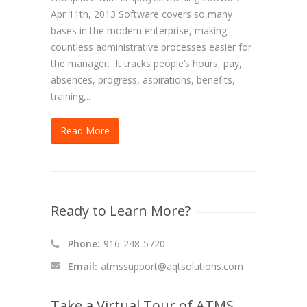
Apr 11th, 2013 Software covers so many
bases in the modern enterprise, making
countless administrative processes easier for
the manager. It tracks people’s hours, pay,
absences, progress, aspirations, benefits,
training,..
Read More
Ready to Learn More?
Phone:
916-248-5720
Email:
atmssupport@aqtsolutions.com
Take a Virtual Tour of ATMS