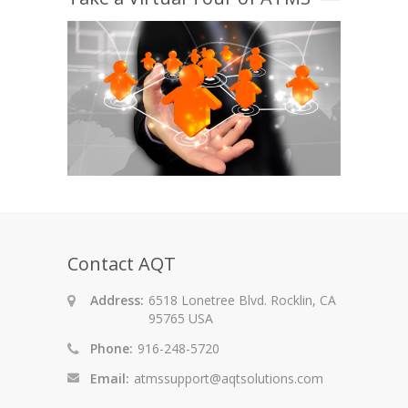
Contact AQT
Address:
6518 Lonetree Blvd. Rocklin, CA
95765 USA
Phone:
916-248-5720
Email:
atmssupport@aqtsolutions.com