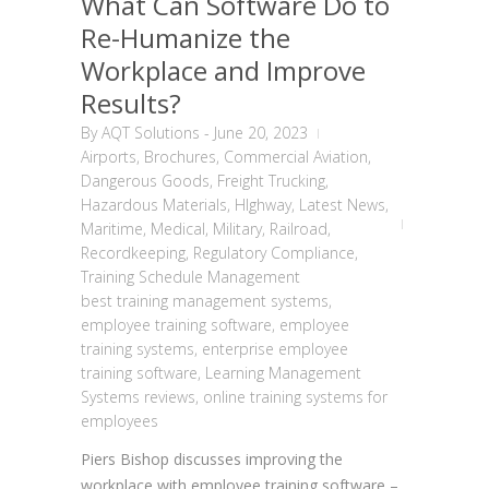
What Can Software Do to
Re-Humanize the
Workplace and Improve
Results?
By
AQT Solutions
-
June 20, 2023
Airports
,
Brochures
,
Commercial Aviation
,
Dangerous Goods
,
Freight Trucking
,
Hazardous Materials
,
HIghway
,
Latest News
,
Maritime
,
Medical
,
Military
,
Railroad
,
Recordkeeping
,
Regulatory Compliance
,
Training Schedule Management
best training management systems
,
employee training software
,
employee
training systems
,
enterprise employee
training software
,
Learning Management
Systems reviews
,
online training systems for
employees
Piers Bishop discusses improving the
workplace with employee training software –