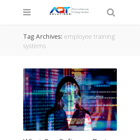
Tag Archives:
employee training
systems