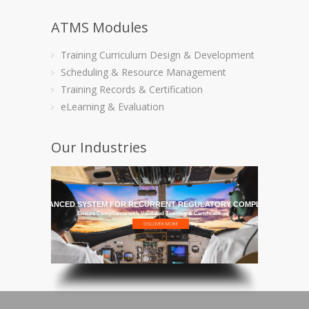
ATMS Modules
Training Curriculum Design & Development
Scheduling & Resource Management
Training Records & Certification
eLearning & Evaluation
Our Industries
HE MOST ADVANCED SYSTEM FOR RECURRENT REGULATORY COMPLIANCE TRAI
Ensure Compliance with Validated Training & Certifications