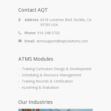
Contact AQT
Address:
6518 Lonetree Blvd. Rocklin, CA
95765 USA
Phone:
916-248-5720
Email:
atmssupport@aqtsolutions.com
ATMS Modules
Training Curriculum Design & Development
Scheduling & Resource Management
Training Records & Certification
eLearning & Evaluation
Our Industries