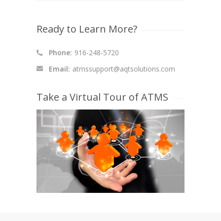
Ready to Learn More?
Phone:
916-248-5720
Email:
atmssupport@aqtsolutions.com
Take a Virtual Tour of ATMS