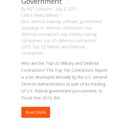
Government
By
AQT Solutions
-
July 2, 2015
Latest News
,
Military
best defense training software
,
government
spending on defense contractors
,
top
defense contractors
,
top military training
companies
,
top US defense contractors
2015
,
Top US Military and Defense
Contractors
Who are the Top US Military and Defense
Contractors? The Top 100 Contractors Report
is a list developed annually by the U.S. General
Services Administration as part of its tracking
of U.S. federal government procurement. In
Fiscal Year 2013, the..
Read More