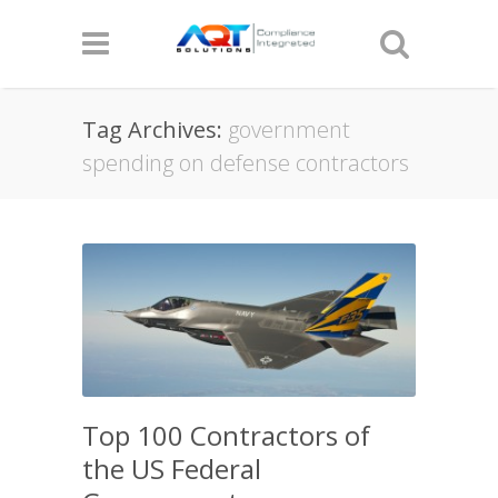
Tag Archives:
government
spending on defense contractors
Top 100 Contractors of
the US Federal