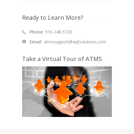
Ready to Learn More?
Phone:
916-248-5720
Email:
atmssupport@aqtsolutions.com
Take a Virtual Tour of ATMS