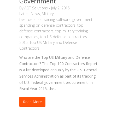
Government
By
AQT Solutions
-
July 2, 2015
Latest News
,
Military
best defense training software
,
government
spending on defense contractors
,
top
defense contractors
,
top military training
companies
,
top US defense contractors
2015
,
Top US Military and Defense
Contractors
Who are the Top US Military and Defense
Contractors? The Top 100 Contractors Report
is a list developed annually by the U.S. General
Services Administration as part of its tracking
of U.S. federal government procurement. In
Fiscal Year 2013, the..
Read More