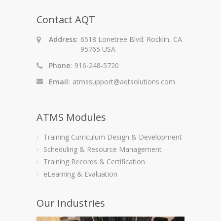
Contact AQT
Address:
6518 Lonetree Blvd. Rocklin, CA
95765 USA
Phone:
916-248-5720
Email:
atmssupport@aqtsolutions.com
ATMS Modules
Training Curriculum Design & Development
Scheduling & Resource Management
Training Records & Certification
eLearning & Evaluation
Our Industries