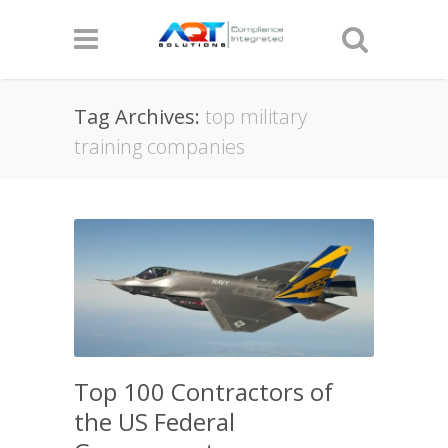
Tag Archives:
top military
training companies
Top 100 Contractors of
the US Federal