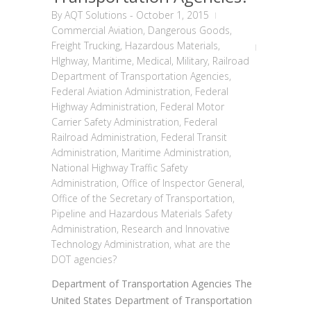
By
AQT Solutions
-
October 1, 2015
Commercial Aviation
,
Dangerous Goods
,
Freight Trucking
,
Hazardous Materials
,
HIghway
,
Maritime
,
Medical
,
Military
,
Railroad
Department of Transportation Agencies
,
Federal Aviation Administration
,
Federal
Highway Administration
,
Federal Motor
Carrier Safety Administration
,
Federal
Railroad Administration
,
Federal Transit
Administration
,
Maritime Administration
,
National Highway Traffic Safety
Administration
,
Office of Inspector General
,
Office of the Secretary of Transportation
,
Pipeline and Hazardous Materials Safety
Administration
,
Research and Innovative
Technology Administration
,
what are the
DOT agencies?
Department of Transportation Agencies The
United States Department of Transportation