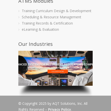
ATMS Modules
Training Curriculum Design & Development
Scheduling & Resource Management
Training Records & Certification
eLearning & Evaluation
Our Industries
HE MOST ADVANCED SYSTEM FOR RECURRENT REGULATORY COMPLIANCE TRAI
Ensure Compliance with Validated Training & Certifications
© Copyright 2025 by AQT Solutions, Inc. All
Rights Reserved –
Privacy Policy
.