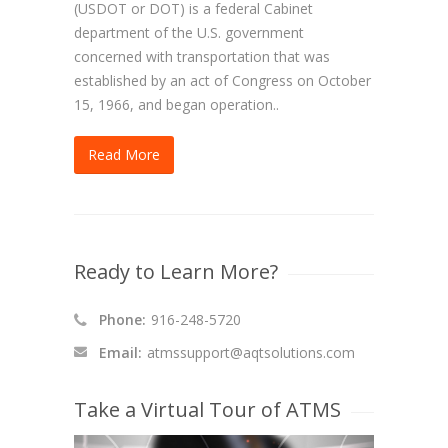
(USDOT or DOT) is a federal Cabinet
department of the U.S. government
concerned with transportation that was
established by an act of Congress on October
15, 1966, and began operation..
Read More
Ready to Learn More?
Phone:
916-248-5720
Email:
atmssupport@aqtsolutions.com
Take a Virtual Tour of ATMS