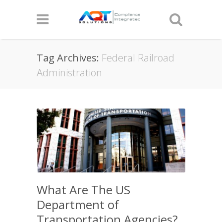
Tag Archives:
Federal Railroad
Administration
What Are The US
Department of
Transportation Agencies?