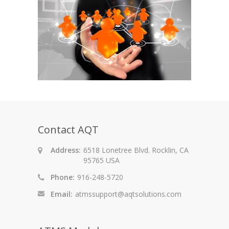
Contact AQT
Address:
6518 Lonetree Blvd. Rocklin, CA
95765 USA
Phone:
916-248-5720
Email:
atmssupport@aqtsolutions.com