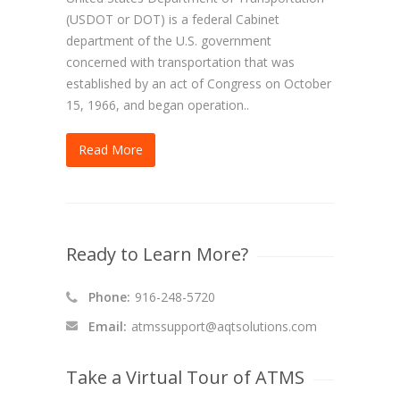
(USDOT or DOT) is a federal Cabinet
department of the U.S. government
concerned with transportation that was
established by an act of Congress on October
15, 1966, and began operation..
Read More
Ready to Learn More?
Phone:
916-248-5720
Email:
atmssupport@aqtsolutions.com
Take a Virtual Tour of ATMS