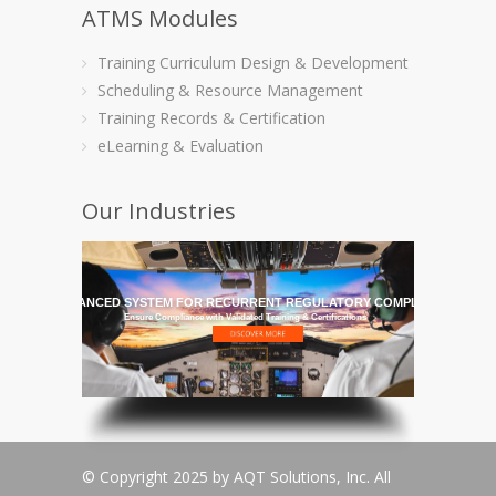
ATMS Modules
Training Curriculum Design & Development
Scheduling & Resource Management
Training Records & Certification
eLearning & Evaluation
Our Industries
HE MOST ADVANCED SYSTEM FOR RECURRENT REGULATORY COMPLIANCE TRAI
Ensure Compliance with Validated Training & Certifications
© Copyright 2025 by AQT Solutions, Inc. All