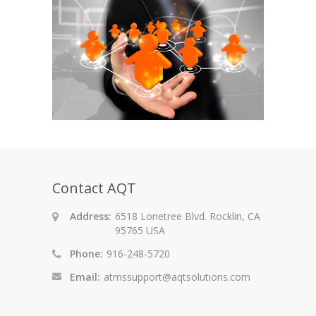
Contact AQT
Address:
6518 Lonetree Blvd. Rocklin, CA
95765 USA
Phone:
916-248-5720
Email:
atmssupport@aqtsolutions.com