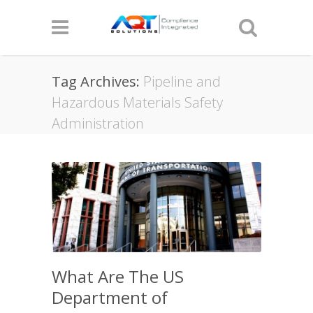
Tag Archives:
Pipeline and
Hazardous Materials Safety
Administration
What Are The US
Department of