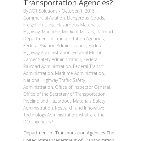
Transportation Agencies?
By
AQT Solutions
-
October 1, 2015
Commercial Aviation
,
Dangerous Goods
,
Freight Trucking
,
Hazardous Materials
,
HIghway
,
Maritime
,
Medical
,
Military
,
Railroad
Department of Transportation Agencies
,
Federal Aviation Administration
,
Federal
Highway Administration
,
Federal Motor
Carrier Safety Administration
,
Federal
Railroad Administration
,
Federal Transit
Administration
,
Maritime Administration
,
National Highway Traffic Safety
Administration
,
Office of Inspector General
,
Office of the Secretary of Transportation
,
Pipeline and Hazardous Materials Safety
Administration
,
Research and Innovative
Technology Administration
,
what are the
DOT agencies?
Department of Transportation Agencies The
United States Department of Transportation