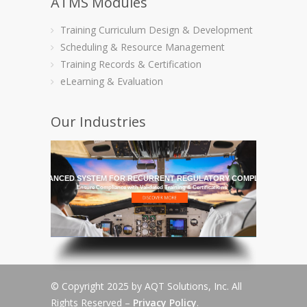
ATMS Modules
Training Curriculum Design & Development
Scheduling & Resource Management
Training Records & Certification
eLearning & Evaluation
Our Industries
HE MOST ADVANCED SYSTEM FOR RECURRENT REGULATORY COMPLIANCE TRAI
Ensure Compliance with Validated Training & Certifications
© Copyright 2025 by AQT Solutions, Inc. All
Rights Reserved –
Privacy Policy
.