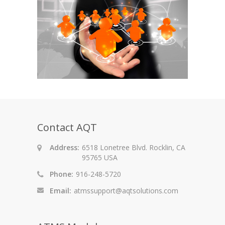
Contact AQT
Address:
6518 Lonetree Blvd. Rocklin, CA
95765 USA
Phone:
916-248-5720
Email:
atmssupport@aqtsolutions.com