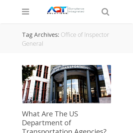
Tag Archives:
Office of Inspector
General
What Are The US
Department of
Transportation Agencies?