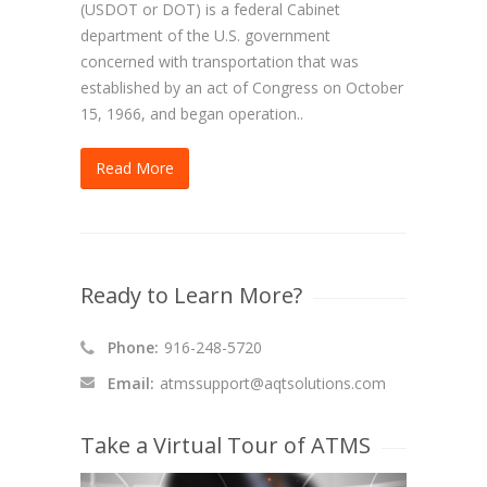
(USDOT or DOT) is a federal Cabinet
department of the U.S. government
concerned with transportation that was
established by an act of Congress on October
15, 1966, and began operation..
Read More
Ready to Learn More?
Phone:
916-248-5720
Email:
atmssupport@aqtsolutions.com
Take a Virtual Tour of ATMS