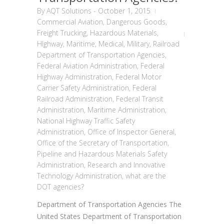
By
AQT Solutions
-
October 1, 2015
Commercial Aviation
,
Dangerous Goods
,
Freight Trucking
,
Hazardous Materials
,
HIghway
,
Maritime
,
Medical
,
Military
,
Railroad
Department of Transportation Agencies
,
Federal Aviation Administration
,
Federal
Highway Administration
,
Federal Motor
Carrier Safety Administration
,
Federal
Railroad Administration
,
Federal Transit
Administration
,
Maritime Administration
,
National Highway Traffic Safety
Administration
,
Office of Inspector General
,
Office of the Secretary of Transportation
,
Pipeline and Hazardous Materials Safety
Administration
,
Research and Innovative
Technology Administration
,
what are the
DOT agencies?
Department of Transportation Agencies The
United States Department of Transportation