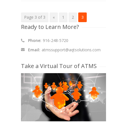
Page 3 of 3
«
1
2
3
Ready to Learn More?
Phone:
916-248-5720
Email:
atmssupport@aqtsolutions.com
Take a Virtual Tour of ATMS