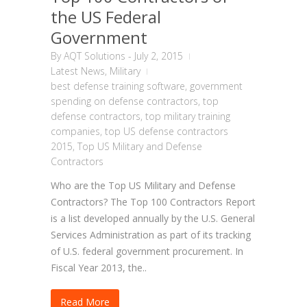
the US Federal
Government
By
AQT Solutions
-
July 2, 2015
Latest News
,
Military
best defense training software
,
government
spending on defense contractors
,
top
defense contractors
,
top military training
companies
,
top US defense contractors
2015
,
Top US Military and Defense
Contractors
Who are the Top US Military and Defense
Contractors? The Top 100 Contractors Report
is a list developed annually by the U.S. General
Services Administration as part of its tracking
of U.S. federal government procurement. In
Fiscal Year 2013, the..
Read More