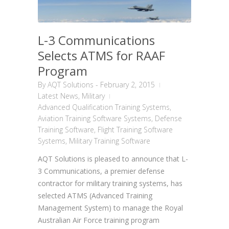
L-3 Communications
Selects ATMS for RAAF
Program
By
AQT Solutions
-
February 2, 2015
Latest News
,
Military
Advanced Qualification Training Systems
,
Aviation Training Software Systems
,
Defense
Training Software
,
Flight Training Software
Systems
,
Military Training Software
AQT Solutions is pleased to announce that L-
3 Communications, a premier defense
contractor for military training systems, has
selected ATMS (Advanced Training
Management System) to manage the Royal
Australian Air Force training program