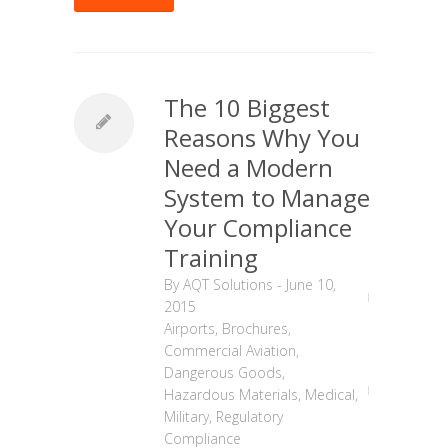
The 10 Biggest
Reasons Why You
Need a Modern
System to Manage
Your Compliance
Training
By
AQT Solutions
-
June 10,
2015
Airports
,
Brochures
,
Commercial Aviation
,
Dangerous Goods
,
Hazardous Materials
,
Medical
,
Military
,
Regulatory
Compliance