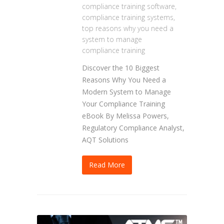
compliance training software
,
compliance training systems
,
top reasons why you need a
system to manage
compliance training
Discover the 10 Biggest
Reasons Why You Need a
Modern System to Manage
Your Compliance Training
eBook By Melissa Powers,
Regulatory Compliance Analyst,
AQT Solutions
Read More