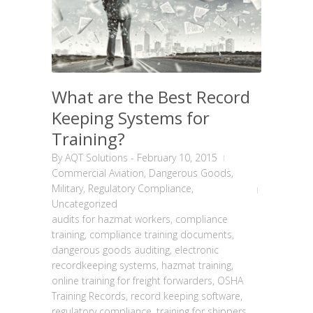
What are the Best Record
Keeping Systems for
Training?
By
AQT Solutions
-
February 10, 2015
Commercial Aviation
,
Dangerous Goods
,
Military
,
Regulatory Compliance
,
Uncategorized
audits for hazmat workers
,
compliance
training
,
compliance training documents
,
dangerous goods auditing
,
electronic
recordkeeping systems
,
hazmat training
,
online training for freight forwarders
,
OSHA
Training Records
,
record keeping software
,
regulatory compliance
,
training for shippers
,