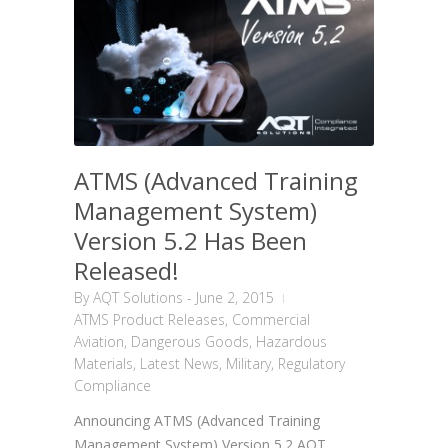
ATMS (Advanced Training
Management System)
Version 5.2 Has Been
Released!
By
AQT Solutions
-
June 2, 2015
ATMS Product Releases
,
Commercial
Aviation
,
Dangerous Goods
,
Hazardous
Materials
,
Latest News
,
Military
,
Regulatory
Compliance
Announcing ATMS (Advanced Training
Management System) Version 5.2 AQT