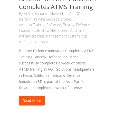
Completes ATMS Training
By
AQT Solutions
-
November 24, 2014
Military
,
Training Success Stories
Aviation Training Software
,
Bristow Defence
Industries
,
Bristow Helicopters Australia
,
military training management system
,
top
defense contractors
Bristow Defence Industries Completes ATMS
Training Bristow Defence Industries
successfully completes a week of onsite
ATMS training at AQT Solutions headquarters
in Napa, California. Bristow Defence
Industries (BDI), part of the Asia Pacific
Region , completed a week of intense..
Read More