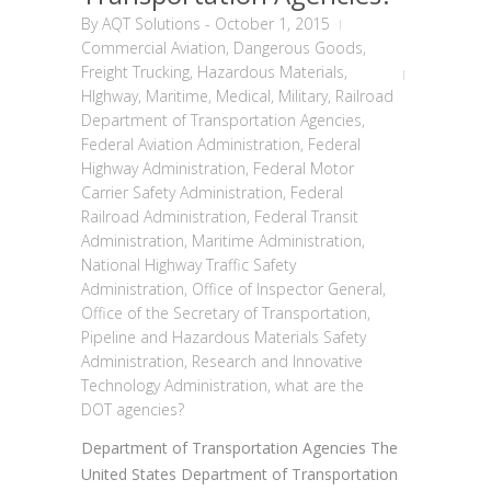
By
AQT Solutions
-
October 1, 2015
Commercial Aviation
,
Dangerous Goods
,
Freight Trucking
,
Hazardous Materials
,
HIghway
,
Maritime
,
Medical
,
Military
,
Railroad
Department of Transportation Agencies
,
Federal Aviation Administration
,
Federal
Highway Administration
,
Federal Motor
Carrier Safety Administration
,
Federal
Railroad Administration
,
Federal Transit
Administration
,
Maritime Administration
,
National Highway Traffic Safety
Administration
,
Office of Inspector General
,
Office of the Secretary of Transportation
,
Pipeline and Hazardous Materials Safety
Administration
,
Research and Innovative
Technology Administration
,
what are the
DOT agencies?
Department of Transportation Agencies The
United States Department of Transportation