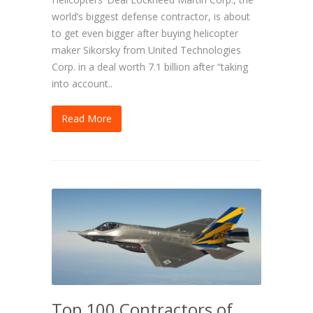
world’s biggest defense contractor, is about
to get even bigger after buying helicopter
maker Sikorsky from United Technologies
Corp. in a deal worth 7.1 billion after “taking
into account..
Read More
Top 100 Contractors of