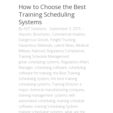
How to Choose the Best
Training Scheduling
Systems
By
AQT Solutions
-
September 3, 2015
Airports
,
Brochures
,
Commercial Aviation
,
Dangerous Goods
,
Freight Trucking
,
Hazardous Materials
,
Latest News
,
Medical
,
Military
,
Railroad
,
Regulatory Compliance
,
Training Schedule Management
great scheduling systems
,
Regulatory Affairs
Manager
,
scheduling software
,
scheduling
software for training
,
the Best Training
Scheduling System
,
the best training
scheduling systems
,
Training Director a
major chemical manufacturing company
,
training management systems with
automated scheduling
,
training schedule
software
,
training Scheduling System
,
training scheduling systems
,
what are the