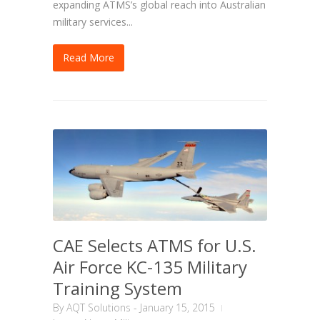
expanding ATMS’s global reach into Australian
military services...
Read More
CAE Selects ATMS for U.S.
Air Force KC-135 Military
Training System
By
AQT Solutions
-
January 15, 2015