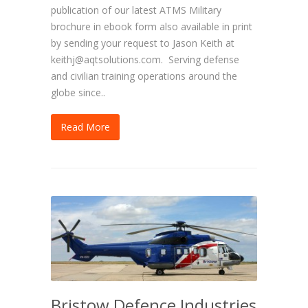
publication of our latest ATMS Military
brochure in ebook form also available in print
by sending your request to Jason Keith at
keithj@aqtsolutions.com. Serving defense
and civilian training operations around the
globe since..
Read More
Bristow Defence Industries