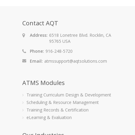
Contact AQT
Address:
6518 Lonetree Blvd. Rocklin, CA
95765 USA
Phone:
916-248-5720
Email:
atmssupport@aqtsolutions.com
ATMS Modules
Training Curriculum Design & Development
Scheduling & Resource Management
Training Records & Certification
eLearning & Evaluation