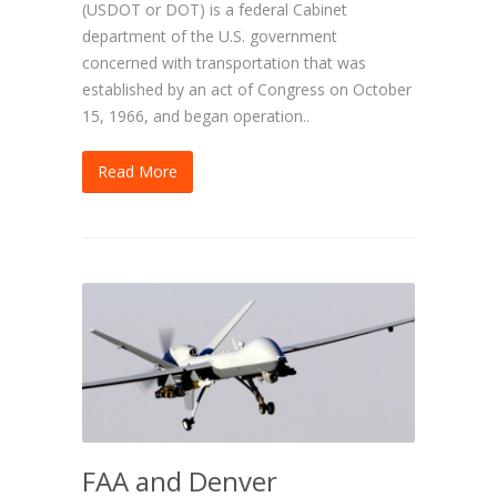
(USDOT or DOT) is a federal Cabinet
department of the U.S. government
concerned with transportation that was
established by an act of Congress on October
15, 1966, and began operation..
Read More
FAA and Denver