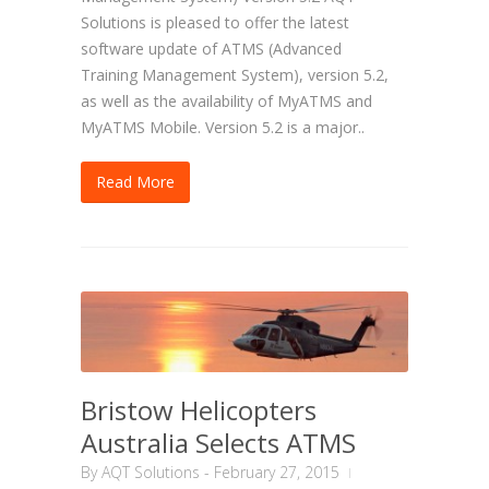
Solutions is pleased to offer the latest
software update of ATMS (Advanced
Training Management System), version 5.2,
as well as the availability of MyATMS and
MyATMS Mobile. Version 5.2 is a major..
Read More
Bristow Helicopters
Australia Selects ATMS
By
AQT Solutions
-
February 27, 2015