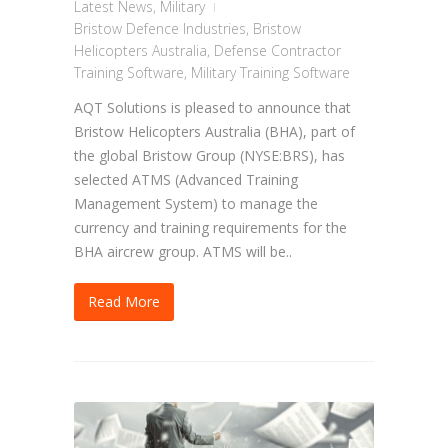
Latest News
,
Military
Bristow Defence Industries
,
Bristow
Helicopters Australia
,
Defense Contractor
Training Software
,
Military Training Software
AQT Solutions is pleased to announce that
Bristow Helicopters Australia (BHA), part of
the global Bristow Group (NYSE:BRS), has
selected ATMS (Advanced Training
Management System) to manage the
currency and training requirements for the
BHA aircrew group. ATMS will be..
Read More