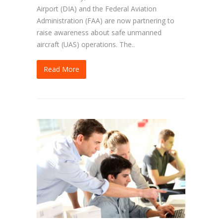
Airport (DIA) and the Federal Aviation
Administration (FAA) are now partnering to
raise awareness about safe unmanned
aircraft (UAS) operations. The..
Read More