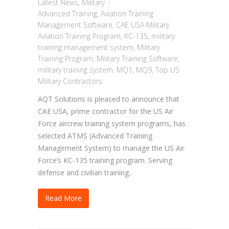
Latest News
,
Military
Advanced Training
,
Aviation Training
Management Software
,
CAE USA Military
Aviation Training Program
,
KC-135
,
military
training management system
,
Military
Training Program
,
Military Training Software
,
military training system
,
MQ1
,
MQ9
,
Top US
Military Contractors
AQT Solutions is pleased to announce that
CAE USA, prime contractor for the US Air
Force aircrew training system programs, has
selected ATMS (Advanced Training
Management System) to manage the US Air
Force’s KC-135 training program. Serving
defense and civilian training..
Read More