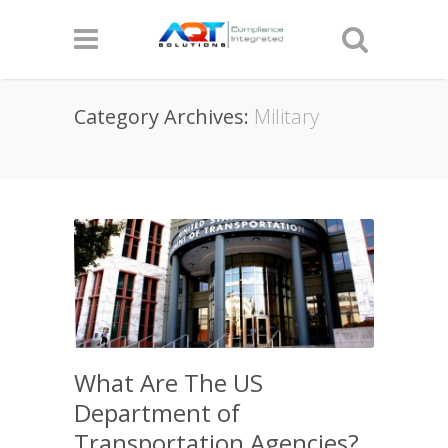
Category Archives:
Military
What Are The US
Department of
Transportation Agencies?