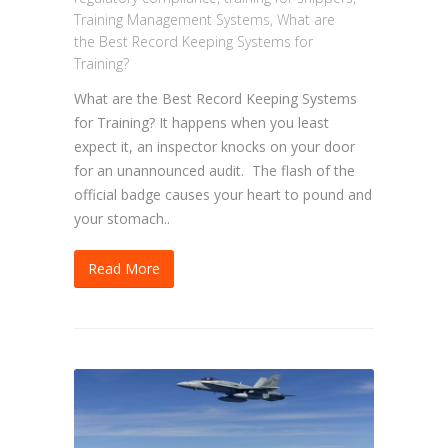
Training Management Systems
,
What are
the Best Record Keeping Systems for
Training?
What are the Best Record Keeping Systems
for Training? It happens when you least
expect it, an inspector knocks on your door
for an unannounced audit. The flash of the
official badge causes your heart to pound and
your stomach..
Read More