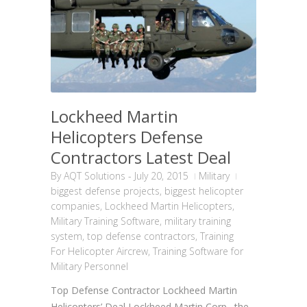
Lockheed Martin
Helicopters Defense
Contractors Latest Deal
By
AQT Solutions
-
July 20, 2015
Military
biggest defense projects
,
biggest helicopter
companies
,
Lockheed Martin Helicopters
,
Military Training Software
,
military training
system
,
top defense contractors
,
Training
For Helicopter Aircrew
,
Training Software for
Military Personnel
Top Defense Contractor Lockheed Martin
Helicopters’ Deal Lockheed Martin Corp., the