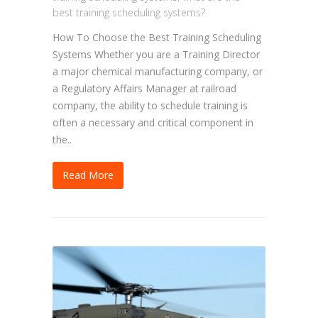
best training scheduling systems?
How To Choose the Best Training Scheduling
Systems Whether you are a Training Director
a major chemical manufacturing company, or
a Regulatory Affairs Manager at railroad
company, the ability to schedule training is
often a necessary and critical component in
the..
Read More