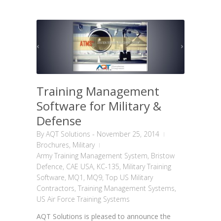
Training Management
Software for Military &
Defense
By
AQT Solutions
-
November 25, 2014
Brochures
,
Military
Army Training Management System
,
Bristow
Defence
,
CAE USA
,
KC-135
,
Military Training
Software
,
MQ1
,
MQ9
,
Top US Military
Contractors
,
Training Management Systems
,
US Air Force Training Systems
AQT Solutions is pleased to announce the