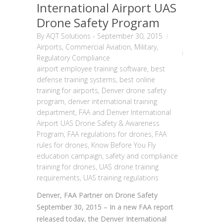
International Airport UAS
Drone Safety Program
By
AQT Solutions
-
September 30, 2015
Airports
,
Commercial Aviation
,
Military
,
Regulatory Compliance
airport employee training software
,
best
defense training systems
,
best online
training for airports
,
Denver drone safety
program
,
denver international training
department
,
FAA and Denver International
Airport UAS Drone Safety & Awareness
Program
,
FAA regulations for drones
,
FAA
rules for drones
,
Know Before You Fly
education campaign
,
safety and compliance
training for drones
,
UAS drone training
requirements
,
UAS training regulations
Denver, FAA Partner on Drone Safety
September 30, 2015 – In a new FAA report
released today, the Denver International